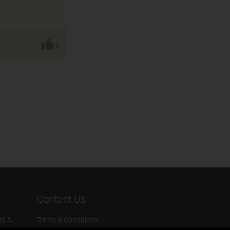
0
Contact Us
rs &
Terms & Conditions