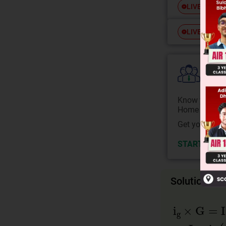
Free
LIVE
Free
LIVE
Colle
Know your Co
Home State.
Get your JEE 
START NOW
Solution
i
g
×
G
=
I
×
R
⇒
I
=
i
g
(
1
+