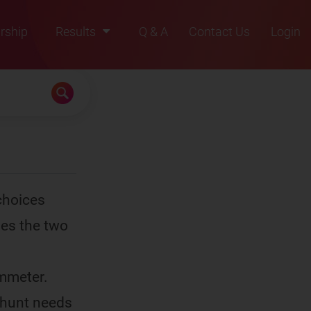
rship
Results
Q & A
Contact Us
Login
2021
2022
2023
2024
2025
choices
bes the two
ammeter.
shunt needs