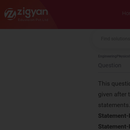
Zigyan
Ho
Engineering
Physics
Question
This questi
given after
statements
Statement-I
Statement-I