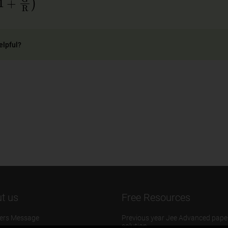
elpful?
t us
Free Resources
ers Message
Previous year Jee Advanced pape
solution