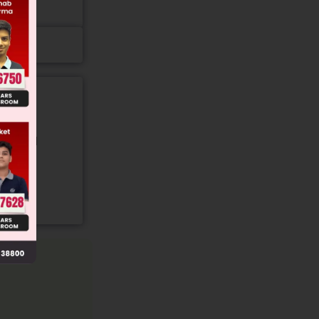
gory and