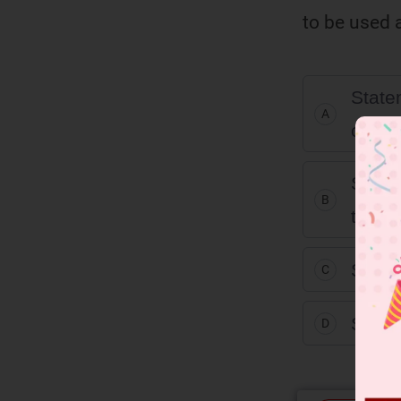
to be used a
Statem
A
corre
Statem
B
the c
Statem
C
Statem
D