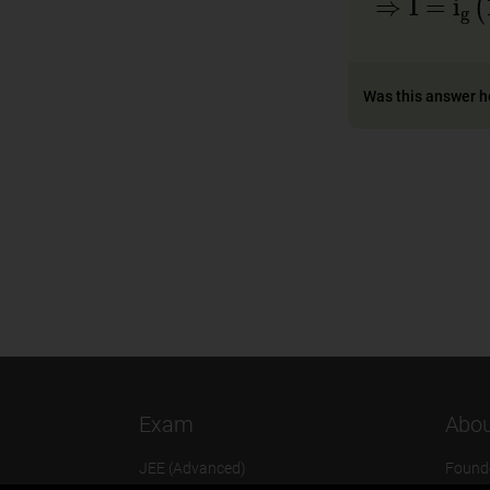
Was this answer h
Exam
Abou
JEE (Advanced)
Found