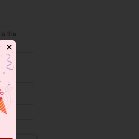
is the
✕
is not