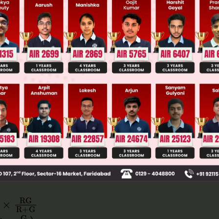
 JEE Main Previous Year Online Papers
 JEE Advance Previous Year Online Papers
ge Predictor
LIVE
llege Admission Chances Based on your Rank/Percentile, Cate
Main Personalised Report with Top Predicted Colleges in JoSA
G
R
+
G
G
R
)