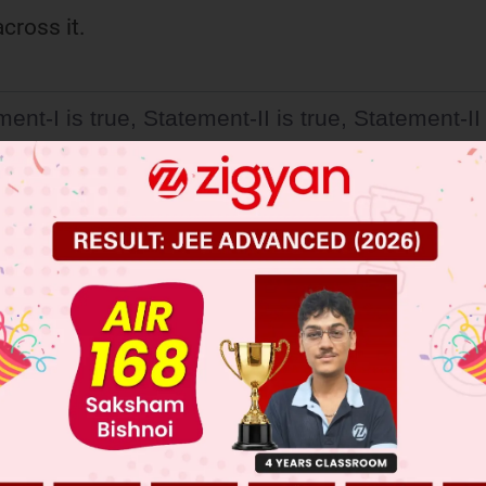
cross it.
ent-I is true, Statement-II is true, Statement-II 
ct explanation of Statement-I.
ent-I is true, Statement-II is true, Statement-II 
orrect explanation of Statement-I.
ent-I is false, Statement-II is true.
ent-I is true, Statement-II is false.