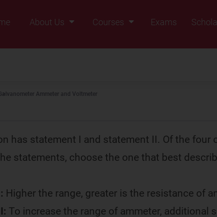
me
About Us
Courses
Exams
Schola
Founders Message
Class IX
Vision & Mission
Class X
Our Team
Class XI
Galvanometer Ammeter and Voltmeter
Why Zigyan
Class XII
Class XII Pass
on has statement I and statement II. Of the four 
 the statements, choose the one that best descri
.
:
Higher the range, greater is the resistance of 
I:
To increase the range of ammeter, additional 