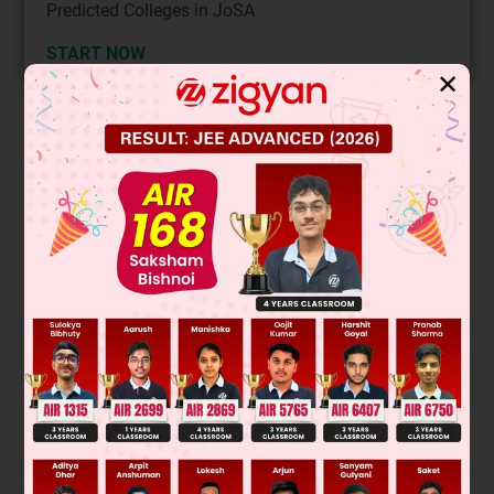
Predicted Colleges in JoSA
START NOW
✕
Solution
Was this answer helpful?
0