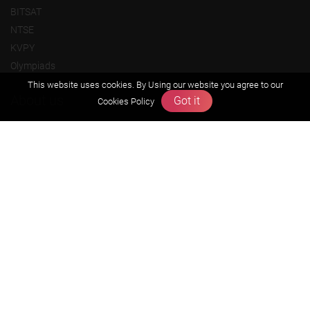
BITSAT
NTSE
KVPY
Olympiads
This website uses cookies. By Using our website you agree to our
About us
Got it
Cookies Policy
Founders Message
Vision & Mission
Our Team
Why Zigyan
Contact us
Career
Free Resources
Previous year Jee Advanced papers & solution
Previous year Jee Mains paper & solution