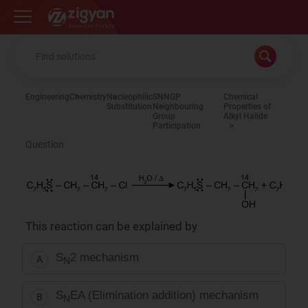
Zigyan
Engineering
Chemistry
Nucleophilic
SNNGP
Chemical
Substitution
Neighbouring
Properties of
Group
Alkyl Halide
Participation
Question
This reaction can be explained by
S
2 mechanism
A
N
S
EA (Elimination addition) mechanism
B
N