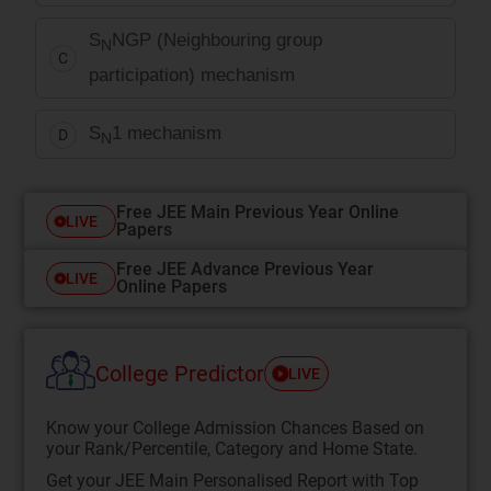
S
NGP (Neighbouring group
N
C
participation) mechanism
S
1 mechanism
D
N
Free JEE Main Previous Year Online
LIVE
Papers
Free JEE Advance Previous Year
LIVE
Online Papers
College Predictor
LIVE
Know your College Admission Chances Based on
your Rank/Percentile, Category and Home State.
Get your JEE Main Personalised Report with Top