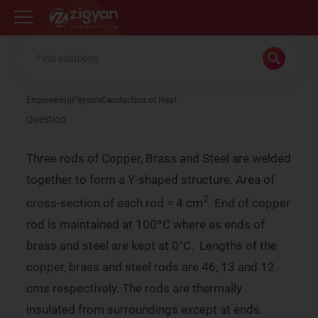
Zigyan
Engineering
Physics
Conduction of Heat
Question
Three rods of Copper, Brass and Steel are welded
together to form a Y-shaped structure. Area of
2
cross-section of each rod = 4 cm
. End of copper
rod is maintained at 100ºC where as ends of
brass and steel are kept at 0°C. Lengths of the
copper, brass and steel rods are 46, 13 and 12
cms respectively. The rods are thermally
insulated from surroundings except at ends.