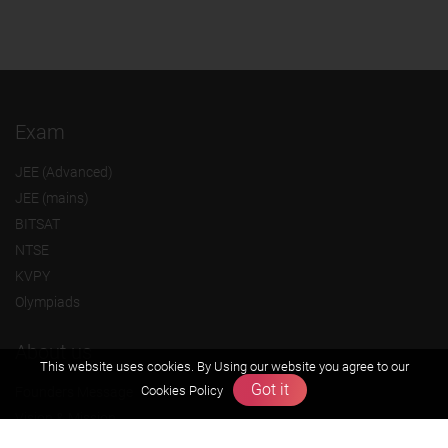
Exam
JEE (Advanced)
JEE (mains)
BITSAT
NTSE
KVPY
Olympiads
About us
This website uses cookies. By Using our website you agree to our
Got it
Cookies Policy
Founders Message
Vision & Mission
Our Team