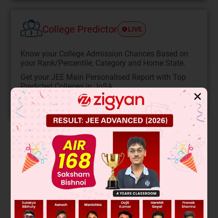
College Predictor
LIVE
Know your College Admission Chances Based on
your Rank/Percentile, Category and Home State.
Get your JEE Main Personalised Report with Top
Predicted Colleges in JoSA
✕
START NOW
Solution
8
×
(
100
−
T
)
46
0
.92
×
4
=
T
−
0
13
0
.26
×
4
+
T
−
0
12
0
.12
×
4