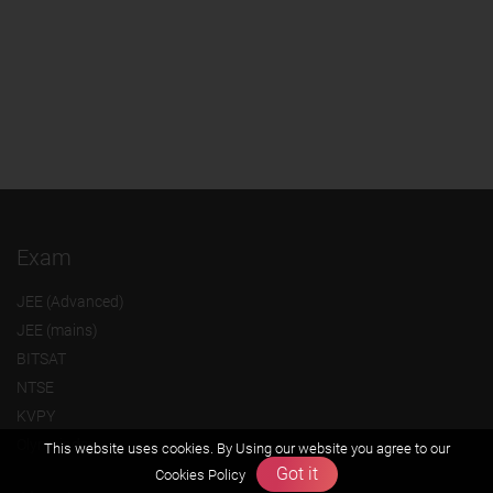
Exam
JEE (Advanced)
JEE (mains)
BITSAT
NTSE
KVPY
Olympiads
This website uses cookies. By Using our website you agree to our
Got it
Cookies Policy