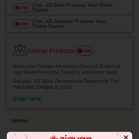
Free JEE Main Previous Year Online
LIVE
Papers
Free JEE Advance Previous Year
LIVE
Online Papers
College Predictor
LIVE
Know your College Admission Chances Based on
your Rank/Percentile, Category and Home State.
Get your JEE Main Personalised Report with Top
Predicted Colleges in JoSA
START NOW
Solution
✕