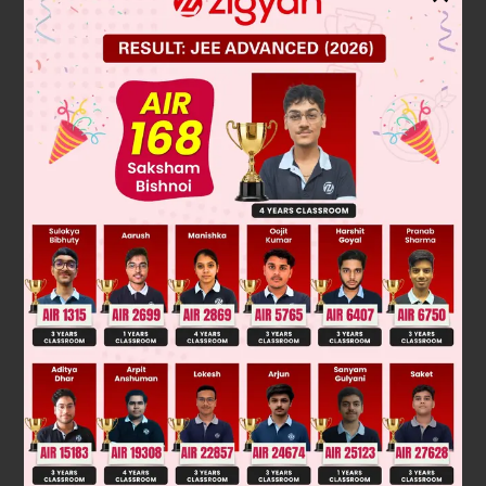
Vapour pressure of compound = 0.68
∴
∴
P
= 1 – 0.68 = 0.32
By PV = nRT, for He
He
V
=
n
He
RT
P
He
=
0
.1
×
0
.0821
×
273
0
.32
≃
V
7L
Was this answer helpful?
0