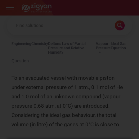
Zigyan
Engineering
Chemistry
Daltons Law of Partial
Vapour
Ideal Gas
Pressure and Relative
Pressure
Equation
Humidity
Question
To an evacuated vessel with movable piston
under external pressure of 1 atm., 0.1 mol of He
and 1.0 mol of an unknown compound (vapour
pressure 0.68 atm, at 0°C) are introduced.
Considering the ideal gas behaviour, the total
volume (in litre) of the gases at 0°C is close to