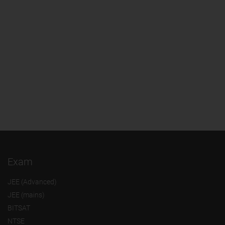
Exam
JEE (Advanced)
JEE (mains)
BITSAT
NTSE