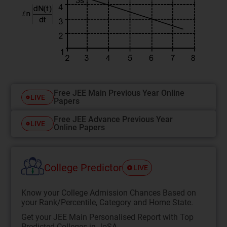
Free JEE Main Previous Year Online
LIVE
Papers
Free JEE Advance Previous Year
LIVE
Online Papers
College Predictor
LIVE
Know your College Admission Chances Based on
your Rank/Percentile, Category and Home State.
Get your JEE Main Personalised Report with Top
Predicted Colleges in JoSA