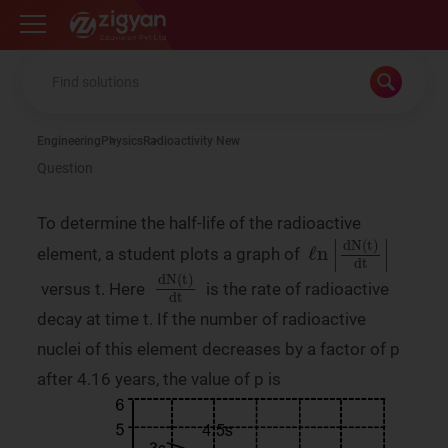
Zigyan
Engineering
Physics
Radioactivity New
Question
To determine the half-life of the radioactive
ℓn
|
dN
(
t
)
dt
|
element, a student plots a graph of
dN
(
t
)
dt
versus t. Here
is the rate of radioactive
decay at time t. If the number of radioactive
nuclei of this element decreases by a factor of p
after 4.16 years, the value of p is