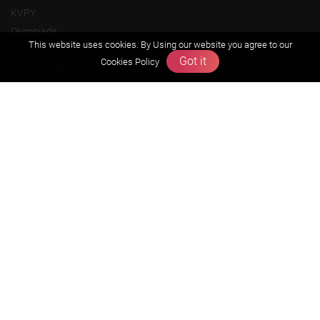
KVPY
Olympiads
This website uses cookies. By Using our website you agree to our
Got it
Cookies Policy
About us
Founders Message
Vision & Mission
Our Team
Why Zigyan
Contact us
Career
Free Resources
Previous year Jee Advanced papers & solution
Previous year Jee Mains paper & solution
Previous year KVPY papers
11th & 12th NCERT and solution