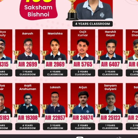
llege Admission Chances Based on your Rank/Percentile, Cate
Main Personalised Report with Top Predicted Colleges in JoSA
hows a symmetric bicyclic compound. To find
erivatives, we count unique carbon positions wher
re has two types of carbons: bridgehead and methy
uivalent positions yield the same derivative.
distinct carbon types: 2 bridgehead (equivalent) an