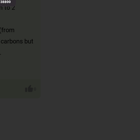
m to 2
 (from
 carbons but
.
0