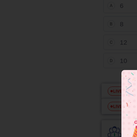
6
A
8
B
12
C
10
D
Free
LIVE
Free
LIVE
Colle