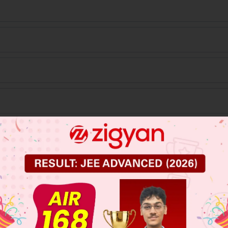
 JEE Main Previous Year Online Papers
 JEE Advance Previous Year Online Papers
ge Predictor
LIVE