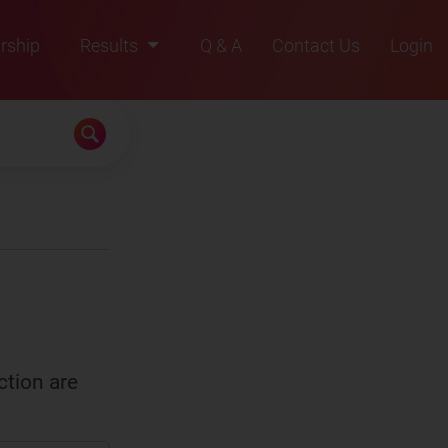
rship
Results
Q & A
Contact Us
Login
2021
2022
2023
2024
2025
ction are