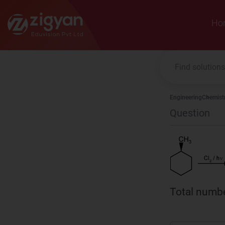
Zigyan
Ho
Engineering
Chemist
Question
Total numbe