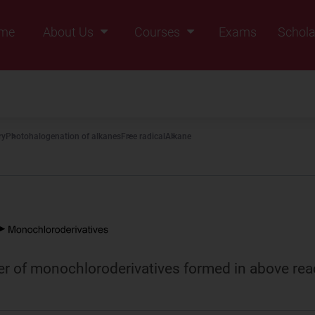
me
About Us
Courses
Exams
Schola
Founders Message
Class IX
Vision & Mission
Class X
Our Team
Class XI
ry
Photohalogenation of alkanes
Free radical
Alkane
Why Zigyan
Class XII
Class XII Pass
r of monochloroderivatives formed in above rea