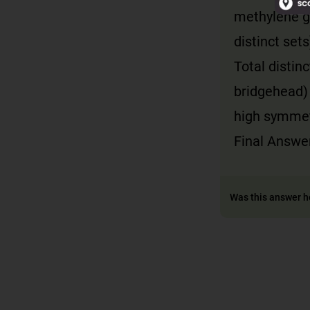
methylene g
distinct sets
Total distin
bridgehead)
high symmet
Final Answer
Was this answer h