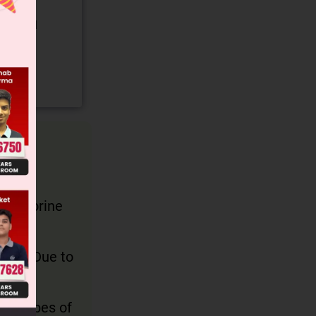
gory and
e chlorine
lene. Due to
d 2 types of