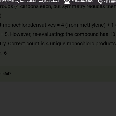
roups (4 carbons each, but symmetry reduces the
).
ct monochloroderivatives = 4 (from methylene) + 1
 = 5. However, re-evaluating: the compound has 10
ry. Correct count is 4 unique monochloro products
: 6
elpful?