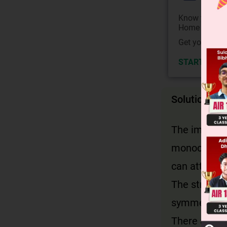
Know your Co
Home State.
Get your JEE 
START NOW
Solution
The image s
monochlorod
can attach.
The structu
symmetry, eq
There are 4 