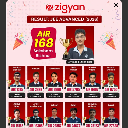
✕
Solution
+
–
•
Cathode : H
+ e
→ H
→ H
2
+
–
Na
+ OH
→ NaOH pH↑
Was this answer helpful?
0