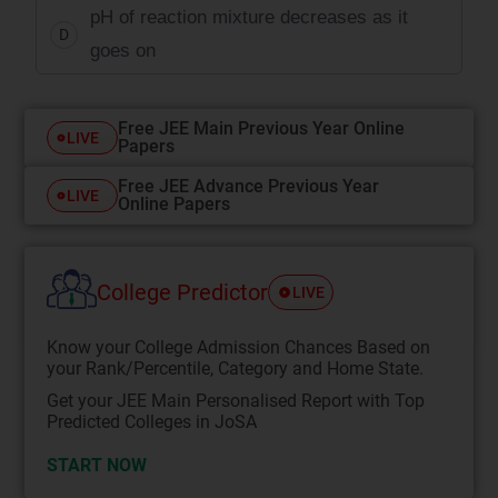
pH of reaction mixture decreases as it
D
goes on
Free JEE Main Previous Year Online
LIVE
Papers
Free JEE Advance Previous Year
LIVE
Online Papers
College Predictor
LIVE
Know your College Admission Chances Based on
your Rank/Percentile, Category and Home State.
Get your JEE Main Personalised Report with Top
Predicted Colleges in JoSA
START NOW