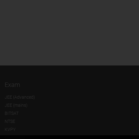
Exam
JEE (Advanced)
JEE (mains)
BITSAT
NTSE
KVPY
Olympiads