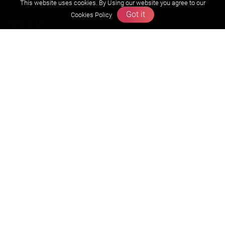
This website uses cookies. By Using our website you agree to our
Got it
Cookies Policy
About us
Founders Message
Vision & Mission
Our Team
Why Zigyan
Contact us
Career
Free Resources
Previous year Jee Advanced papers & solution
Previous year Jee Mains paper & solution
Previous year KVPY papers
11th & 12th NCERT and solution
Scholarship papers
Video Gallery