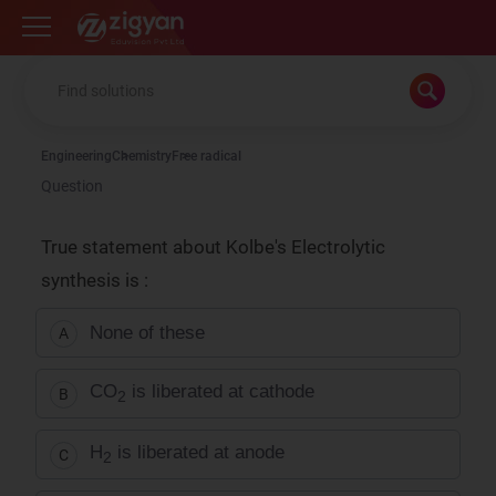
Zigyan
Engineering
Chemistry
Free radical
Question
True statement about Kolbe's Electrolytic
synthesis is :
None of these
A
CO
is liberated at cathode
B
2
H
is liberated at anode
C
2