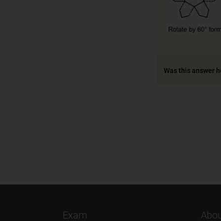
Was this answer h
Exam
Abou