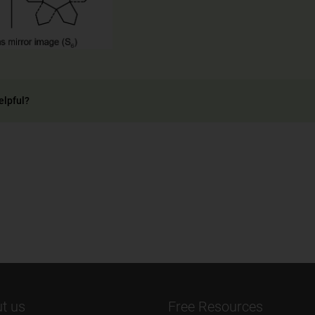
elpful?
t us
Free Resources