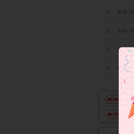
It is 
A
It is 
B
It is 
C
It is 
D
Free
LIVE
Free
LIVE