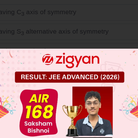
having C
axis of symmetry
3
having S
alternative axis of symmetry
3
having C
axis of symmetry
6
having S
alternative axis of symmetry
6
 JEE Main Previous Year Online Papers
 JEE Advance Previous Year Online Papers