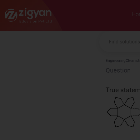
Zigyan
Ho
Engineering
Chemist
Question
True stat