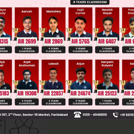
ge Predictor
LIVE
llege Admission Chances Based on your Rank/Percentile, Cate
Main Personalised Report with Top Predicted Colleges in JoSA