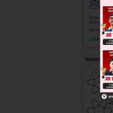
Colle
Know your Co
Home State.
Get your JEE 
START NOW
Solution