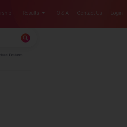
rship
Results
Q & A
Contact Us
Login
2021
2022
2023
ctural Features
2024
2025
 is/are