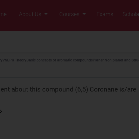
me
About Us
Courses
Exams
Schola
Founders Message
Class IX
Vision & Mission
Class X
Our Team
Class XI
ry
VSEPR Theory
Basic concepts of aromatic compounds
Planer Non planer and Stru
Why Zigyan
Class XII
Class XII Pass
ement about this compound (6,5) Coronane