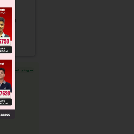
gory and
Verified by Zigyan