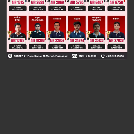
GMm
L
×
2
=
1
2
mv
2
v
=
2
am
L
energy of system is constant, not of the mass m
Was this answer helpful?
0