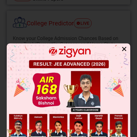
College Predictor
LIVE
Know your College Admission Chances Based on
your Rank/Percentile, Category and Home State.
✕
Get your JEE Main Personalised Report with Top
Predicted Colleges in JoSA
START NOW
Solution