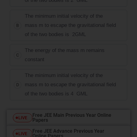
of the two bodies is 2
GM
L
The minimum initial velocity of the
mass m to escape the gravitational field
B
of the two bodies is
2
GM
L
The energy of the mass m remains
C
constant
The minimum initial velocity of the
mass m to escape the gravitational field
D
of the two bodies is 4
GM
L
Free JEE Main Previous Year Online
LIVE
Papers
Free JEE Advance Previous Year
LIVE
Online Papers