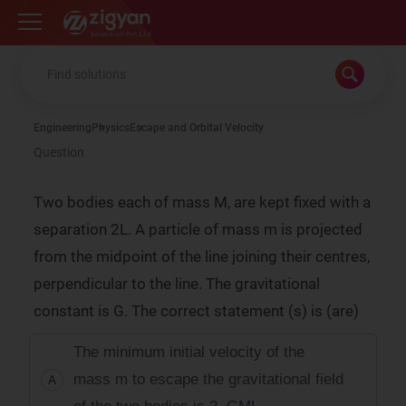
Zigyan
Engineering
Physics
Escape and Orbital Velocity
Question
Two bodies each of mass M, are kept fixed with a
separation 2L. A particle of mass m is projected
from the midpoint of the line joining their centres,
perpendicular to the line. The gravitational
constant is G. The correct statement (s) is (are)
The minimum initial velocity of the
mass m to escape the gravitational field
A