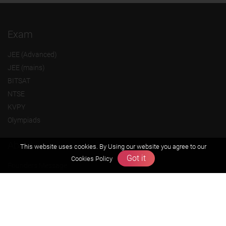
Exam
JEE (Advanced)
JEE (mains)
BITSAT
NTSE
KVPY
Olympiads
About us
This website uses cookies. By Using our website you agree to our
Got it
Cookies Policy
Founders Message
Vision & Mission
Our Team
Why Zigyan
Contact us