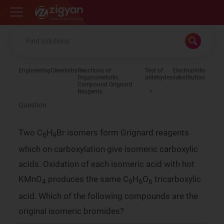
Zigyan
Engineering
Chemistry
Reactions of
Test of
Electrophilic
Organometallic
aldehydes
substitution
Compound Grignard
Reagents
Question
Two C
H
Br isomers form Grignard reagents
8
9
which on carboxylation give isomeric carboxylic
acids. Oxidation of each isomeric acid with hot
KMnO
produces the same C
H
O
tricarboxylic
4
9
6
6
acid. Which of the following compounds are the
original isomeric bromides?