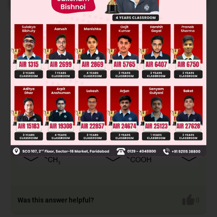
Solution
Was this answer helpful?
0