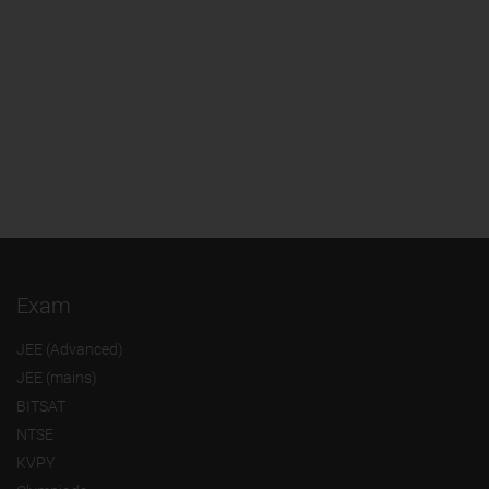
Exam
JEE (Advanced)
JEE (mains)
BITSAT
NTSE
KVPY