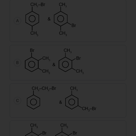
A
B
C