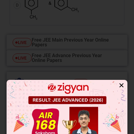
D
Free JEE Main Previous Year Online
LIVE
Papers
Free JEE Advance Previous Year
LIVE
Online Papers
College Predictor
✕
LIVE
Know your College Admission Chances Based on
your Rank/Percentile, Category and Home State.
Get your JEE Main Personalised Report with Top
Predicted Colleges in JoSA
START NOW