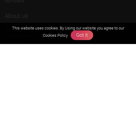
Olympiads
About us
Founders Message
This website uses cookies. By Using our website you agree to our
Got it
Cookies Policy
Vision & Mission
Our Team
Why Zigyan
Contact us
Career
Free Resources
Previous year Jee Advanced papers & solution
Previous year Jee Mains paper & solution
Previous year KVPY papers
11th & 12th NCERT and solution
Scholarship papers
Video Gallery