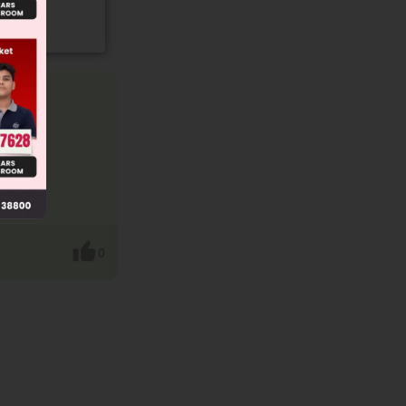
(H, H)
0