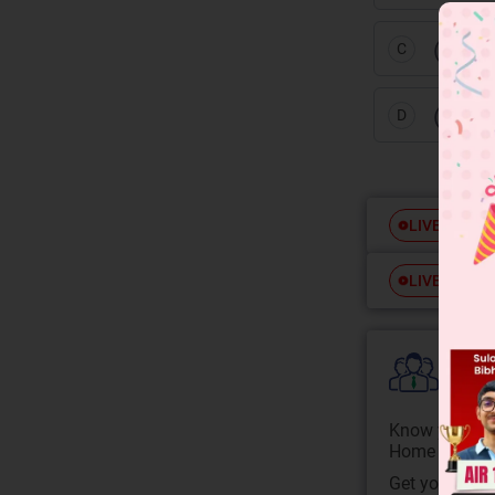
(H,T),
C
(T, T)
D
Free
LIVE
Free
LIVE
Colle
Know your Co
Home State.
Get your JEE 