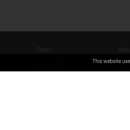
Exam
Abou
This website use
JEE (Advanced)
Found
JEE (mains)
Vision
BITSAT
Our T
NTSE
Why Z
KVPY
Contac
Olympiads
Career