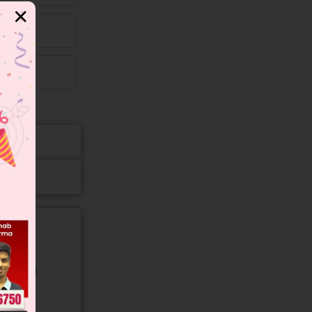
✕
gory and