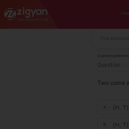
Zigyan
Ho
Engineering
Mathema
Question
Two coins a
(H, T)
A
(H, T)
B