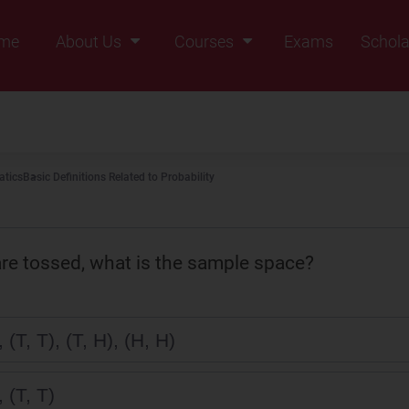
me
About Us
Courses
Exams
Schola
Founders Message
Class IX
Vision & Mission
Class X
Our Team
Class XI
tics
Basic Definitions Related to Probability
Why Zigyan
Class XII
Class XII Pass
re tossed, what is the sample space?
, (T, T), (T, H), (H, H)
, (T, T)