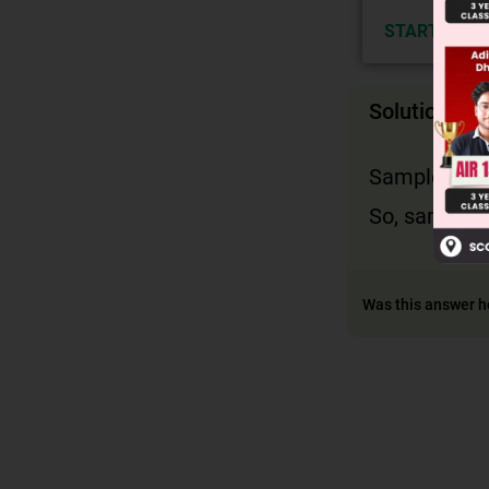
START NOW
Solution
Sample space
So, sample sp
Was this answer h