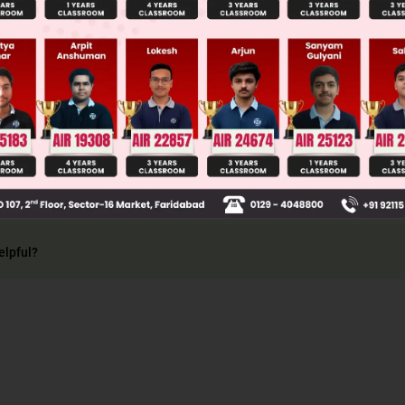
 is the collection of all possible events.
ace of tossing two coins, S = (H, T), (T, T), (T, H), 
elpful?