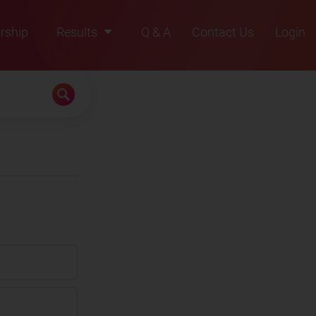
rship
Results
Q & A
Contact Us
Login
2021
2022
2023
2024
2025