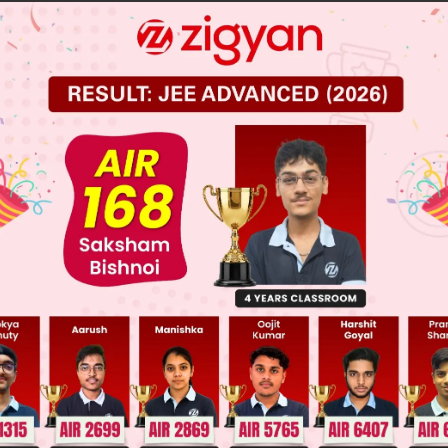
 (H, T), (T, H), (H,H)
, (H, H)
 JEE Main Previous Year Online Papers
 JEE Advance Previous Year Online Papers
ge Predictor
LIVE
llege Admission Chances Based on your Rank/Percentile, Cate
Main Personalised Report with Top Predicted Colleges in JoSA