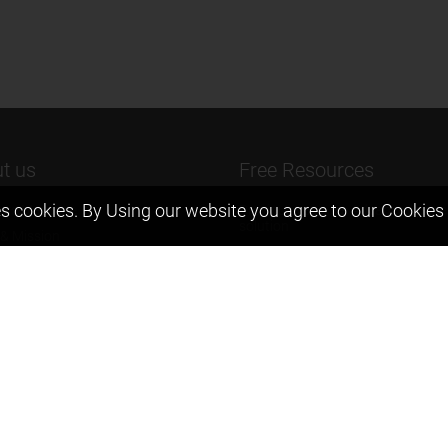
t us
Free Resources
s cookies. By Using our website you agree to our
Cookies 
ers Message
Previous year Jee Advanced pape
solution
 & Mission
Previous year Jee Mains paper &
eam
solution
igyan
Previous year KVPY papers
t us
11th & 12th NCERT and solution
Scholarship papers
Video Gallery