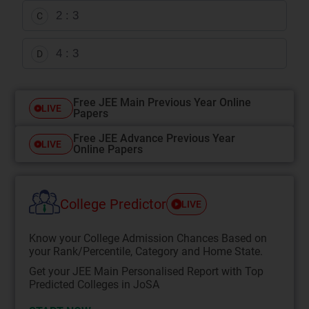
2 : 3
C
4 : 3
D
Free JEE Main Previous Year Online
LIVE
Papers
Free JEE Advance Previous Year
LIVE
Online Papers
College Predictor
LIVE
Know your College Admission Chances Based on
your Rank/Percentile, Category and Home State.
Get your JEE Main Personalised Report with Top
Predicted Colleges in JoSA