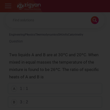
Zigyan
Engineering
Physics
Thermodynamics
SI Units
Calorimetry
Question
Two liquids A and B are at 30ºC and 20ºC. When
mixed in equal masses the temperature of the
mixture is found to be 26ºC. The ratio of specific
heats of A and B is
1 : 1
A
3 : 2
B