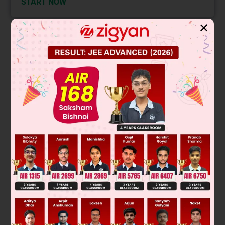
START NOW
✕
Solution
Verified by Zigyan
When two liquids of equal mass mix, heat lost by hotter
liquid equals heat gained by colder liquid. Let specific heats
be c
and c
.
A
B
Heat lost by A: m c
(30 - 26) = 4 m c
A
A
Heat gained by B: m c
(26 - 20) = 6 m c
B
B
4
c
A
=
6
c
B
Set equal:
c
A
c
B
=
6
4
=
3
2
Thus,
Final Answer: 3 : 2
Was this answer helpful?
0