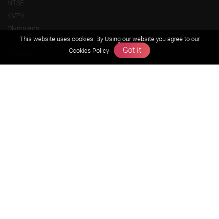
NTSE
KVPY
Olympiads
This website uses cookies. By Using our website you agree to our
Got it
Cookies Policy
About us
Founders Message
Vision & Mission
Our Team
Why Zigyan
Contact us
Career
Free Resources
Previous year Jee Advanced papers & solution
Previous year Jee Mains paper & solution
Previous year KVPY papers
11th & 12th NCERT and solution