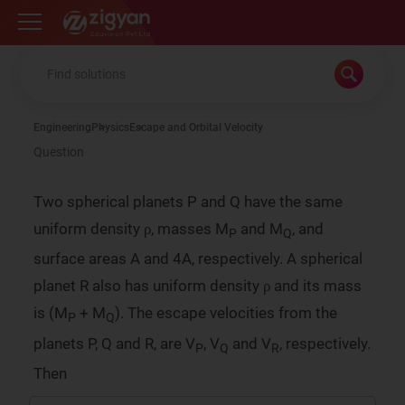
Zigyan
Engineering
Physics
Escape and Orbital Velocity
Question
Two spherical planets P and Q have the same
ρ
uniform density
, masses M
and M
, and
P
Q
ρ
ρ
surface areas A and 4A, respectively. A spherical
ρ
planet R also has uniform density
and its mass
ρ
ρ
is (M
+ M
). The escape velocities from the
P
Q
planets P, Q and R, are V
, V
and V
, respectively.
P
Q
R
Then