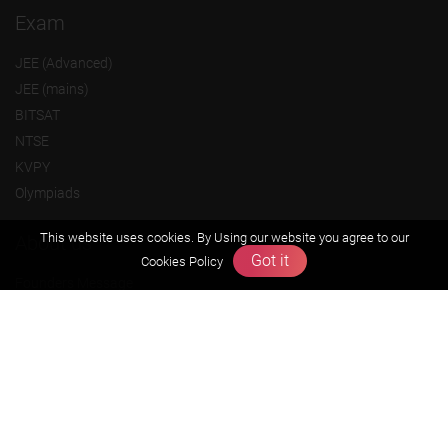
Exam
JEE (Advanced)
JEE (mains)
BITSAT
NTSE
KVPY
Olympiads
This website uses cookies. By Using our website you agree to our
About us
Got it
Cookies Policy
Founders Message
Vision & Mission
Our Team
Why Zigyan
Contact us
Career