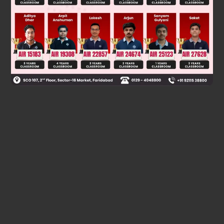
V
R
=
G
(
9
M
)
3
2
/
3
R
=
3
4
/
3
GM
R
=
3
2
/
3
GM
R
=
9
1
/
3
G
∴
V
> V
> V
R
Q
P
Was this answer helpful?
0