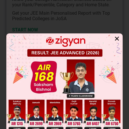
your Rank/Percentile, Category and Home State.
Get your JEE Main Personalised Report with Top
Predicted Colleges in JoSA
START NOW
✕
Solution
P
ρ
R
ρ
Q
ρ
ρ
ρ
ρ
ρ
ρ
ρ
M 8M 9M
A 4A
2/3
R 2R 3
R
V
P
=
GM
R
V
Q
=
G
8
M
2
R
=
2
GM
R
=
8
1
/
3
GM
R
∴
V
P
V
Q
=
1
2