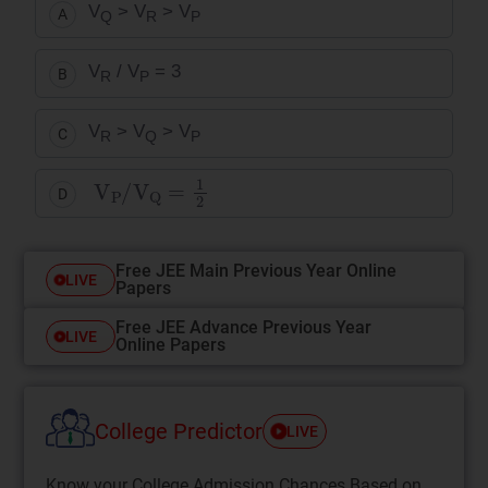
V
> V
> V
A
Q
R
P
V
/ V
= 3
B
R
P
V
> V
> V
C
R
Q
P
V
P
/
V
Q
=
1
2
D
Free JEE Main Previous Year Online
LIVE
Papers
Free JEE Advance Previous Year
LIVE
Online Papers
College Predictor
LIVE
Know your College Admission Chances Based on