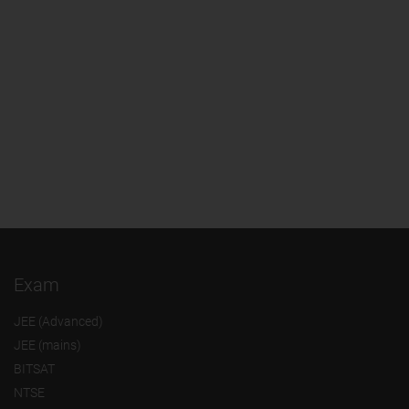
Exam
JEE (Advanced)
JEE (mains)
BITSAT
NTSE