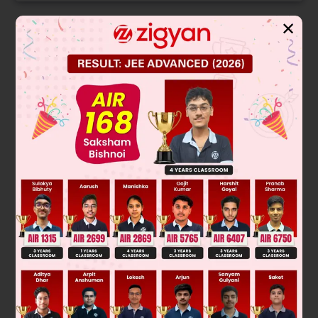
✕
Solution
F – f = ma
a
R
f.R = I
(
f
R
2
I
)
F – f = m
f
[
1
+
mR
2
I
]
=
F
f
=
F
(
1
+
mR
2
I
)
Was this answer helpful?
0