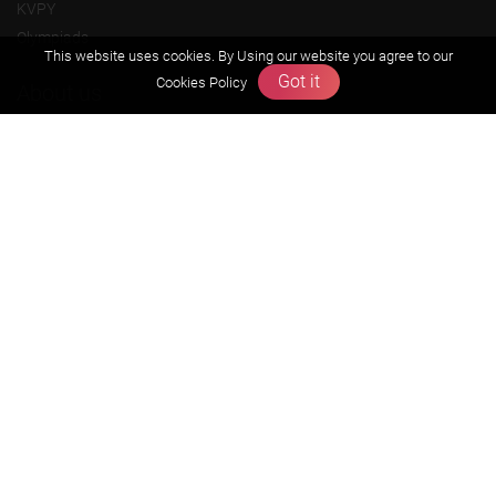
KVPY
Olympiads
This website uses cookies. By Using our website you agree to our
Got it
Cookies Policy
About us
Founders Message
Vision & Mission
Our Team
Why Zigyan
Contact us
Career
Free Resources
Previous year Jee Advanced papers & solution
Previous year Jee Mains paper & solution
Previous year KVPY papers
11th & 12th NCERT and solution
Scholarship papers