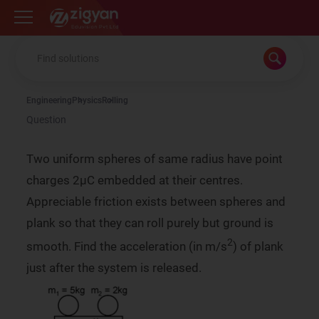
Zigyan
Engineering
Physics
Rolling
Question
Two uniform spheres of same radius have point
charges 2µC embedded at their centres.
Appreciable friction exists between spheres and
plank so that they can roll purely but ground is
2
smooth. Find the acceleration (in m/s
) of plank
just after the system is released.