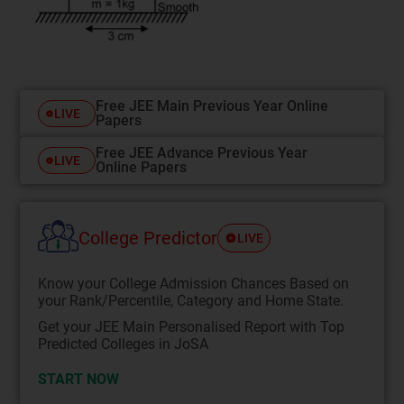
Free JEE Main Previous Year Online
LIVE
Papers
Free JEE Advance Previous Year
LIVE
Online Papers
College Predictor
LIVE
Know your College Admission Chances Based on
your Rank/Percentile, Category and Home State.
Get your JEE Main Personalised Report with Top
Predicted Colleges in JoSA
START NOW