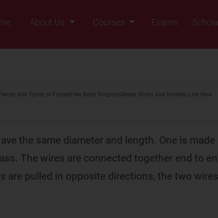
me
About Us
Courses
Exams
Schola
Founders Message
Class IX
Vision & Mission
Class X
Our Team
Class XI
Forces and Types of Forces
Free Body Diagram
Stress Strain and Hookes Law New
Why Zigyan
Class XII
Class XII Pass
ave the same diameter and length. One is made 
rass. The wires are connected together end to e
ds are pulled in opposite directions, the two wir