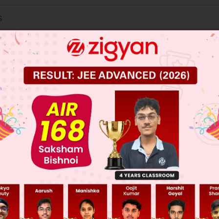
s
ation
ate strength
 JEE Main Previous Year Online Papers
 JEE Advance Previous Year Online Papers