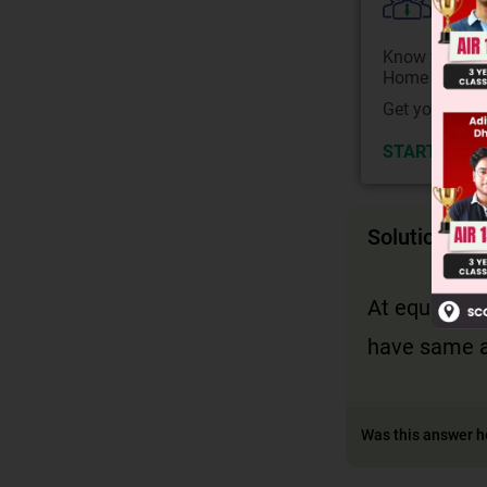
Colle
Know your Co
Home State.
Get your JEE 
START NOW
Solution
At equilibri
have same ar
Was this answer h