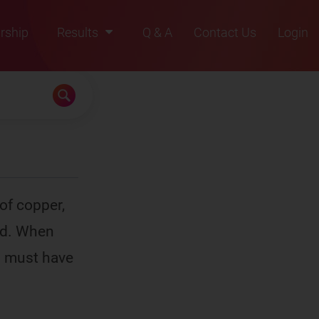
rship
Results
Q & A
Contact Us
Login
2021
2022
2023
2024
2025
of copper,
nd. When
es must have