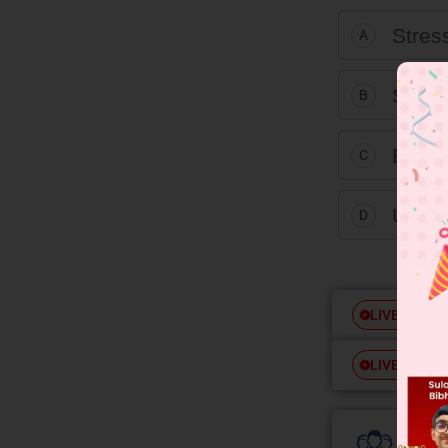
Stres
A
Strain
B
Elong
C
Ultim
D
Free
LIVE
Free
LIVE