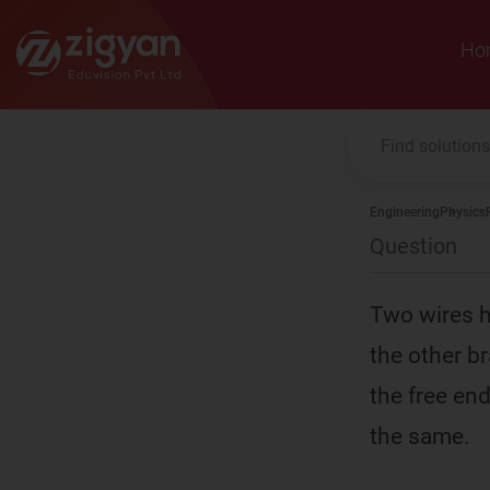
Zigyan
Ho
Engineering
Physics
Question
Two wires h
the other b
the free en
the same.