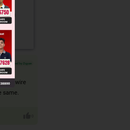
gory and
Verified by Zigyan
t both wire
be same.
0