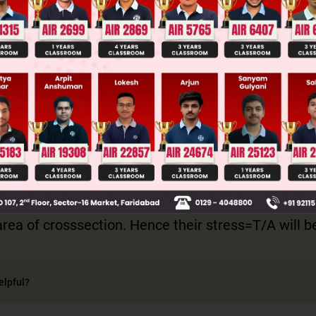
ge Predictor
LIVE
llege Admission Chances Based on your Rank/Percentile, Cate
Main Personalised Report with Top Predicted Colleges in JoSA
um , both the wire has same tension. It is given tha
ea of crosssection. Hence their stress=T/A will 
elpful?