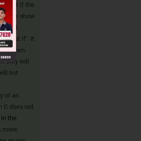
g that if the
from the show
correct.
xcept if". It
ot happen.
h they will
ill not
ty of an
n C does not
in the
 more
the music