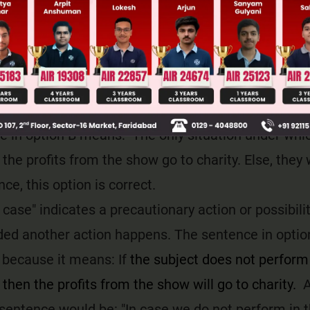
e other. The sentence in option A conveys a meanin
 not perform in the music show, then the profits 
arity. This is incorrect and hence this option C is in
nless" is a subordination conjunction which means "e
xpress the only situation in which something will n
 in option B means: The only situation under whic
 the profits from the show go to charity. Else, they w
ce, this option is correct.
n case" indicates a precautionary action or possibili
ded another action happens. The sentence in optio
because it means: If
the subject does not perform 
then the profits from the show will go to charity.
A
sentence would be: "In case we do not perform in 