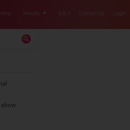
rship
Results
Q & A
Contact Us
Login
2021
2022
2023
2024
2025
nal
s show