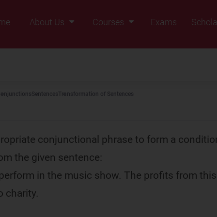
me
About Us
Courses
Exams
Schola
Founders Message
Class IX
Vision & Mission
Class X
Our Team
Class XI
onjunctions
Sentences
Transformation of Sentences
Why Zigyan
Class XII
Class XII Pass
ropriate conjunctional phrase to form a conditio
om the given sentence:
 perform in the music show. The profits from thi
 charity.