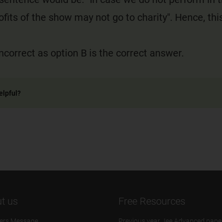
ofits of the show may not go to charity". Hence, this
incorrect as option B is the correct answer.
elpful?
t us
Free Resources
ers Message
Previous year Jee Advanced pape