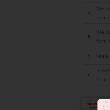
We wi
A
from t
We wi
B
from t
None 
C
In ca
D
from t
Free
LIVE