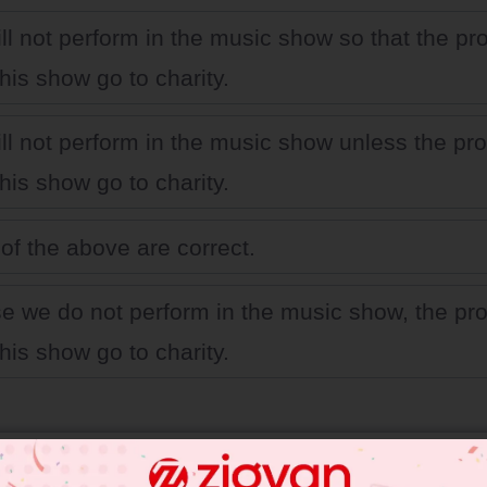
ll not perform in the music show so that the pro
his show go to charity.
ll not perform in the music show unless the prof
his show go to charity.
of the above are correct.
se we do not perform in the music show, the pro
his show go to charity.
 JEE Main Previous Year Online Papers