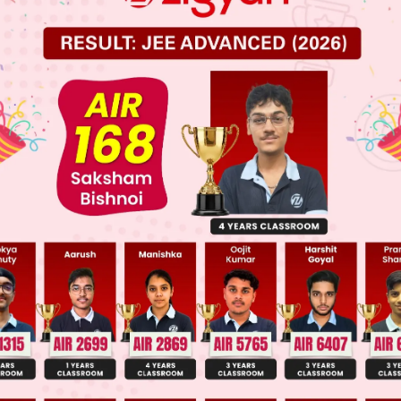
 JEE Advance Previous Year Online Papers
ge Predictor
LIVE
llege Admission Chances Based on your Rank/Percentile, Cate
Main Personalised Report with Top Predicted Colleges in JoSA
o that" is a subordinating conjunction which is use
son. It is used to connect two sentences when one 