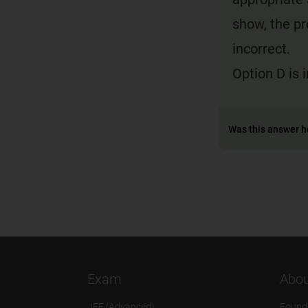
show, the pr
incorrect.
Option D is 
Was this answer h
Exam
Abou
JEE (Advanced)
Found