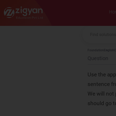
Zigyan
Ho
Foundation
English
C
Question
Use the app
sentence fr
We will not
should go to