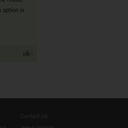
 option is
0
Contact Us
rs &
Terms & Conditions