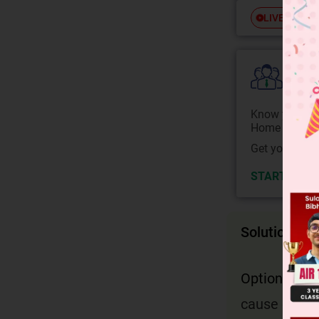
Free
LIVE
Colle
Know your Co
Home State.
Get your JEE 
START NOW
Solution
Option A:
"S
cause or rea