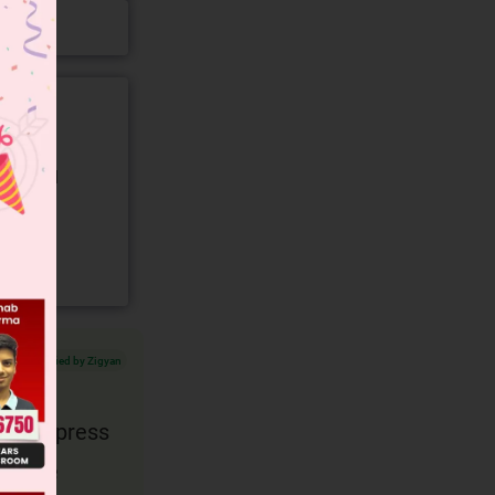
gory and
Verified by Zigyan
d to express
is the