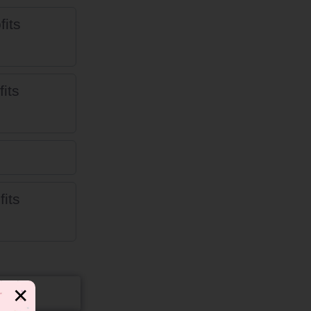
fits
its
fits
✕