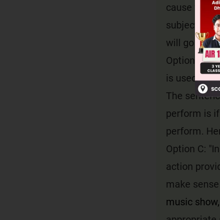
cause for th
subject does
will go to ch
Option B: "U
is used to e
The sentence
perform is if
perform. Hen
Option C: "I
action provi
make sense 
music show, 
appropriate 