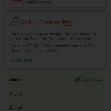
LIVE
Online Papers
College Predictor
LIVE
Know your College Admission Chances Based on
your Rank/Percentile, Category and Home State.
Get your JEE Main Personalised Report with Top
Predicted Colleges in JoSA
START NOW
Solution
Verified by Zigyan