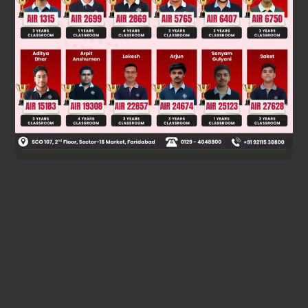
Coordinates of incentre are
Was this answer helpful?
0