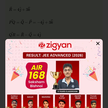
✕
The incenter is the intersection of three angle bisectors,