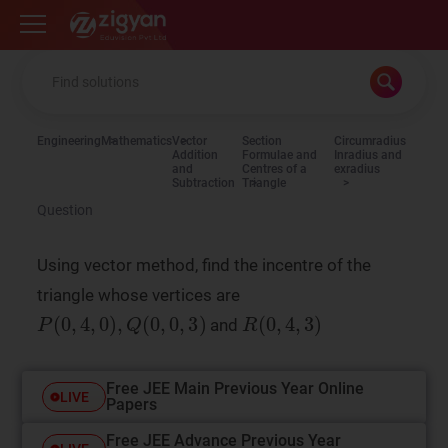
Zigyan
Engineering
Mathematics
Vector
Section
Circumradius
Addition
Formulae and
Inradius and
and
Centres of a
exradius
Subtraction
Triangle
Question
Using vector method, find the incentre of the
triangle whose vertices are
and
Free JEE Main Previous Year Online
LIVE
Papers
Free JEE Advance Previous Year