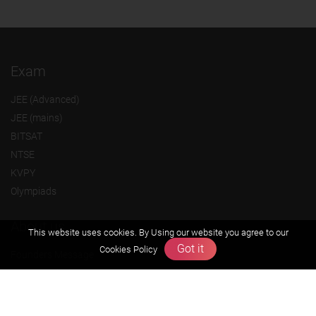
Exam
JEE (Advanced)
JEE (mains)
BITSAT
NTSE
KVPY
Olympiads
About us
This website uses cookies. By Using our website you agree to our
Got it
Cookies Policy
Founders Message
Vision & Mission
Our Team
Why Zigyan