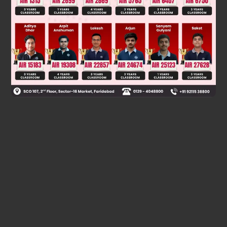
Was this answer helpful?
0