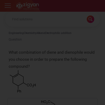
Zigyan
Engineering
Chemistry
Alkene
Electrophilic addition
Question
What combination of diene and dienophile would
you choose in order to prepare the following
compound?