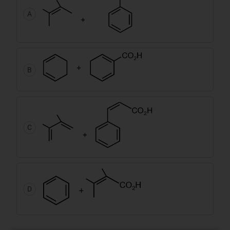
A
B
C
D