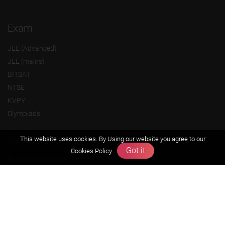
Exam
JEE (Advanced)
JEE (mains)
BITSAT
NTSE
KVPY
Olympiads
About us
This website uses cookies. By Using our website you agree to our
Got it
Cookies Policy
Founders Message
Vision & Mission
Our Team
Why Zigyan
Contact us
Career