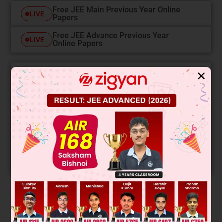
Free JEE Main Previous Year Online
LIVE
Papers
Free JEE Advance Previous Year
LIVE
Online Papers
✕
College Predictor
LIVE
Know your College Admission Chances Based on
your Rank/Percentile, Category and Home State.
Get your JEE Main Personalised Report with Top
Predicted Colleges in JoSA
START NOW
Solution