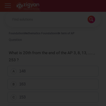
Zigyan
Foundation
Mathematics Foundation
nth term of AP
Question
What is 20th from the end of the AP 3, 8, 13, ..... ,
253 ?
148
A
163
B
153
C