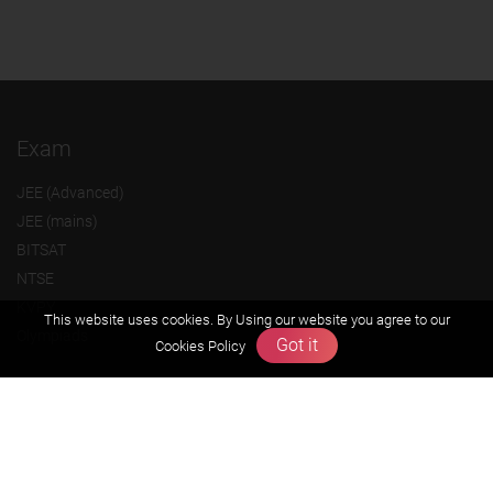
Exam
JEE (Advanced)
JEE (mains)
BITSAT
NTSE
KVPY
This website uses cookies. By Using our website you agree to our
Olympiads
Got it
Cookies Policy
About us
Founders Message
Vision & Mission
Our Team