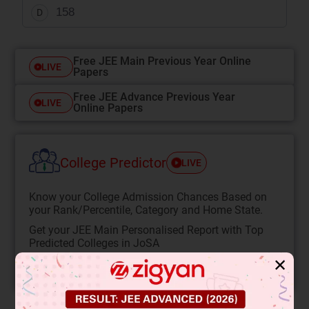
158
D
Free JEE Main Previous Year Online
LIVE
Papers
Free JEE Advance Previous Year
LIVE
Online Papers
College Predictor
LIVE
Know your College Admission Chances Based on
your Rank/Percentile, Category and Home State.
Get your JEE Main Personalised Report with Top
Predicted Colleges in JoSA
✕
START NOW