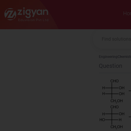
Zigyan
Ho
Engineering
Chemist
Question