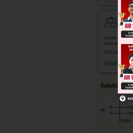
Colle
Know your Co
Home State.
Get your JEE 
START NOW
Solution