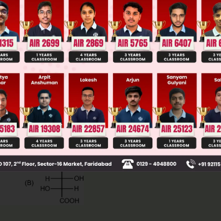
ge Predictor
LIVE
llege Admission Chances Based on your Rank/Percentile, Cate
Main Personalised Report with Top Predicted Colleges in JoSA