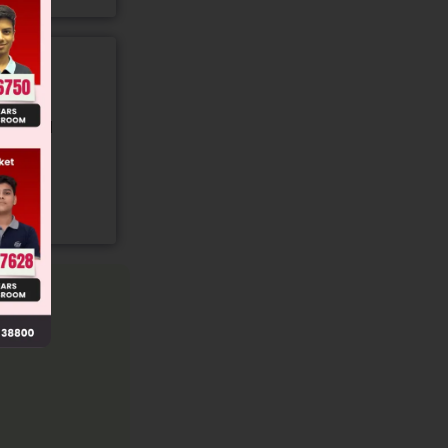
gory and