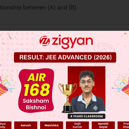
ationship between (A) and (B)
ional isomerism
ereomer
omer
ional isomerism
 JEE Main Previous Year Online Papers
 JEE Advance Previous Year Online Papers