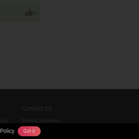
0
Contact Us
rs &
Terms & Conditions
Privacy Policy
Policy
Got it
Refund & Cancellation Policies