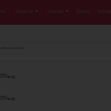
me
About Us
Courses
Exams
Schola
Founders Message
Class IX
Vision & Mission
Class X
Our Team
Class XI
ry
Stereoisomerism
Why Zigyan
Class XII
Class XII Pass