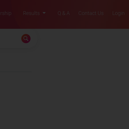
rship
Results
Q & A
Contact Us
Login
2021
2022
2023
2024
2025