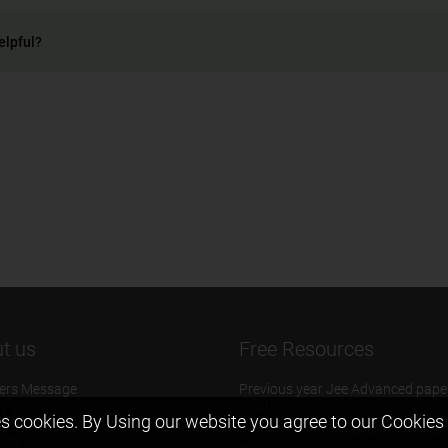
elpful?
t us
Free Resources
ers Message
Previous year Jee Advanced pape
solution
 & Mission
s cookies. By Using our website you agree to our
Cookies 
Previous year Jee Mains paper &
eam
solution