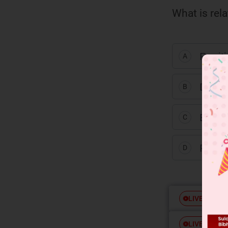
What is rel
Posit
A
Diast
B
Enati
C
Funct
D
Free
LIVE
Free
LIVE