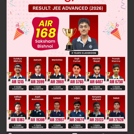
Solution
Was this answer helpful?
0