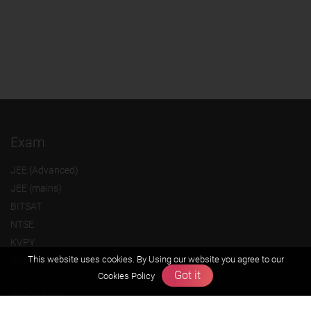
Exam
JEE (Advanced)
JEE (mains)
BITSAT
NTSE
KVPY
This website uses cookies. By Using our website you agree to our
Olympiads
Got it
Cookies Policy
About us