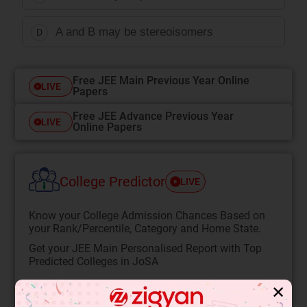
A and B may be stereoisomers
D
Free JEE Main Previous Year Online
LIVE
Papers
Free JEE Advance Previous Year
LIVE
Online Papers
College Predictor
LIVE
Know your College Admission Chances Based on
your Rank/Percentile, Category and Home State.
Get your JEE Main Personalised Report with Top
Predicted Colleges in JoSA
START NOW
✕