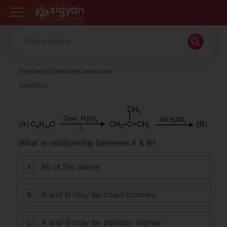
Zigyan
Engineering
Chemistry
Carbocation
Question
What is relationship between A & B?
All of the above
A
A and B may be chain isomers
B
A and B may be position isomer
C