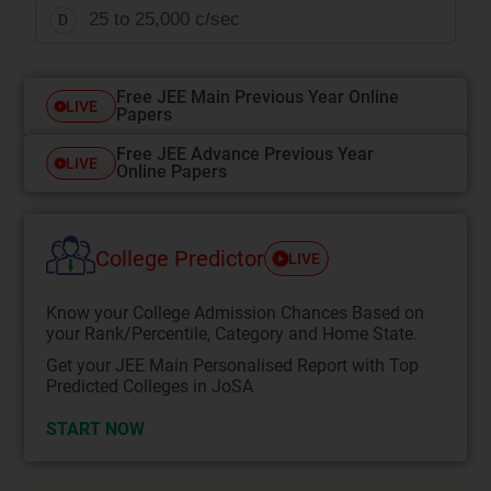
25 to 25,000 c/sec
D
Free JEE Main Previous Year Online
LIVE
Papers
Free JEE Advance Previous Year
LIVE
Online Papers
College Predictor
LIVE
Know your College Admission Chances Based on
your Rank/Percentile, Category and Home State.
Get your JEE Main Personalised Report with Top
Predicted Colleges in JoSA
START NOW