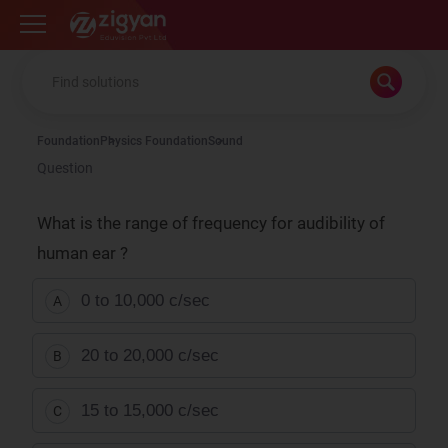
Zigyan
Foundation
Physics Foundation
Sound
Question
What is the range of frequency for audibility of
human ear ?
0 to 10,000 c/sec
A
20 to 20,000 c/sec
B
15 to 15,000 c/sec
C