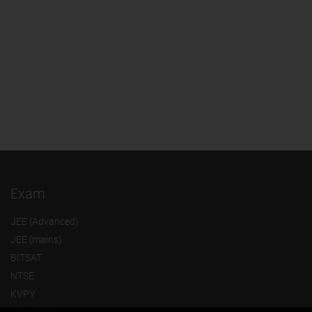
Exam
JEE (Advanced)
JEE (mains)
BITSAT
NTSE
KVPY
Olympiads