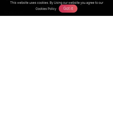
This website uses cookies. By Using our website you agree to our
Got it
Cookies Policy
About us
Founders Message
Vision & Mission
Our Team
Why Zigyan
Contact us
Career
Free Resources
Previous year Jee Advanced papers & solution
Previous year Jee Mains paper & solution
Previous year KVPY papers
11th & 12th NCERT and solution
Scholarship papers
Video Gallery