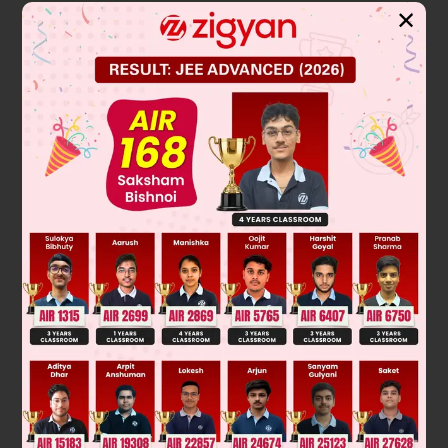
✕
Solution
Verified by Zigyan
The range of audible frequencies for the human ear is the
spectrum of sound waves we can perceive as pitch. This
range is typically from the lowest bass note to the highest
treble whistle.
20
The standard accepted range is from
Hz (Hertz, or cycles
20
,
000
per second) to
Hz. This can vary slightly with age
and individual hearing health.
Final Answer: 20 to 20,000 c/sec
Was this answer helpful?
0