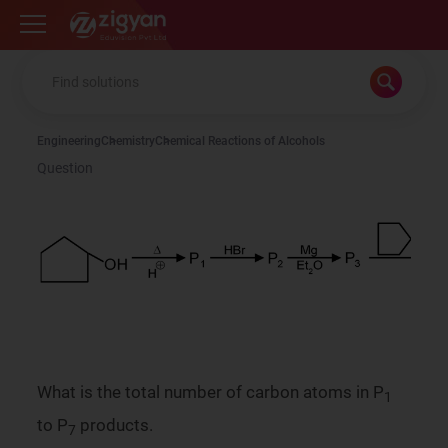
Zigyan
Engineering
Chemistry
Chemical Reactions of Alcohols
Question
What is the total number of carbon atoms in P
1
to P
products.
7