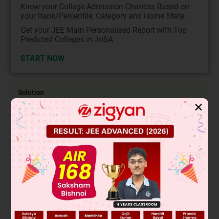
Know your College Admission Chances Based on
your Rank/Percentile, Category and Home State.
Get your JEE Main Personalised Report with Top
Predicted Colleges in JoSA
START NOW
Solution
✕