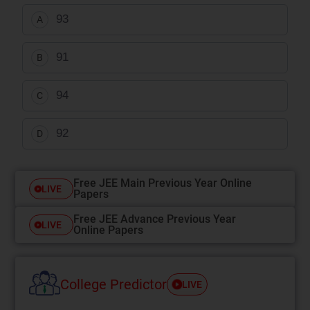
93
A
91
B
94
C
92
D
Free JEE Main Previous Year Online
LIVE
Papers
Free JEE Advance Previous Year
LIVE
Online Papers
College Predictor
LIVE