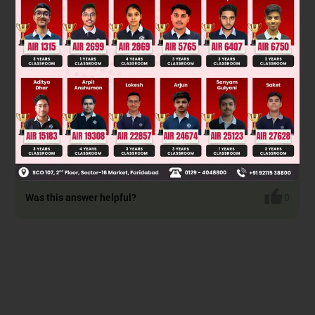
P
= 5 P
= 5 P
= 5 P
= 11
1
2
3
4
P
= 22 P
= 22 P
= 24
5
6
7
Total = 94
Was this answer helpful?
0