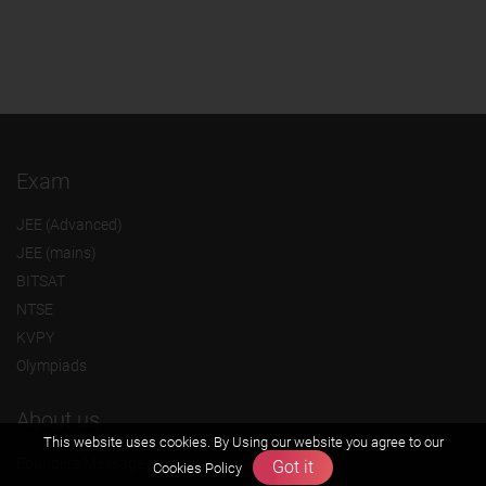
Exam
JEE (Advanced)
JEE (mains)
BITSAT
NTSE
KVPY
Olympiads
About us
This website uses cookies. By Using our website you agree to our
Founders Message
Got it
Cookies Policy