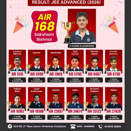
Solution
Verified by Zigyan
When it touched 9 for the first time was 12 : 15
second time 12 : 45
The time would be (in increments of 30 minutes) = 2 : 15
Was this answer helpful?
0