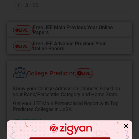
3 : 00
D
Free JEE Main Previous Year Online
LIVE
Papers
Free JEE Advance Previous Year
LIVE
Online Papers
College Predictor
LIVE
Know your College Admission Chances Based on
your Rank/Percentile, Category and Home State.
Get your JEE Main Personalised Report with Top
Predicted Colleges in JoSA
START NOW
✕