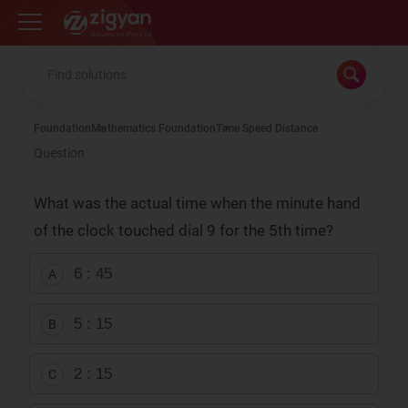
Zigyan
Foundation
Mathematics Foundation
Time Speed Distance
Question
What was the actual time when the minute hand
of the clock touched dial 9 for the 5th time?
6 : 45
A
5 : 15
B
2 : 15
C