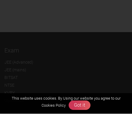
Exam
JEE (Advanced)
JEE (mains)
BITSAT
NTSE
KVPY
This website uses cookies. By Using our website you agree to our
Olympiads
Got it
Cookies Policy
About us
Founders Message