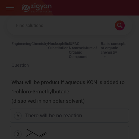
Zigyan
Engineering
Chemistry
Nucleophilic
IUPAC
Basic concepts
Substitution
Nomenclature of
of organic
Organic
chemistry
Compound
Question
What will be product if aqueous KCN is added to
1-chloro-3-methylbutane
(dissolved in non polar solvent)
There will be no reaction
A
B