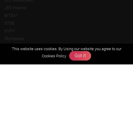
JEE (Advanced)
JEE (mains)
BITSAT
NTSE
KVPY
Olympiads
This website uses cookies. By Using our website you agree to our
About us
Got it
Cookies Policy
Founders Message
Vision & Mission
Our Team
Why Zigyan
Contact us
Career
Free Resources
Previous year Jee Advanced papers & solution