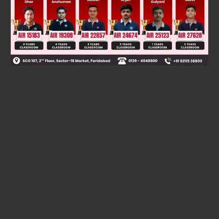
Was this answer helpful?
0