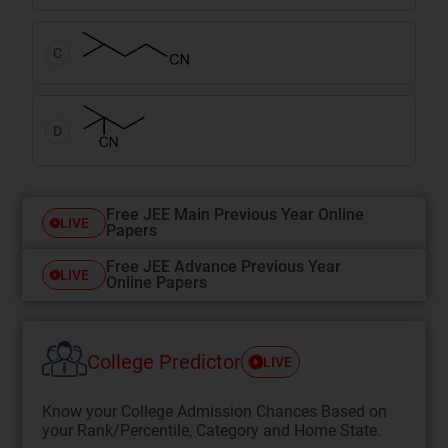
C
D
Free JEE Main Previous Year Online
LIVE
Papers
Free JEE Advance Previous Year
LIVE
Online Papers
College Predictor
LIVE
Know your College Admission Chances Based on
your Rank/Percentile, Category and Home State.