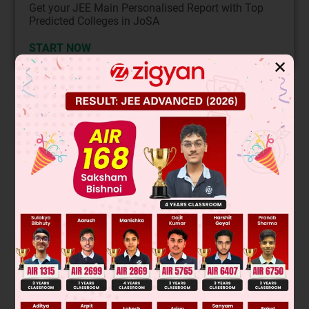
Get your JEE Main Personalised Report with Top
Predicted Colleges in JoSA
START NOW
✕
Solution
Verified by Zigyan
This is a nucleophilic substitution reaction where cyanide ion
(CN⁻) from aqueous KCN acts as a nucleophile and attacks
the carbon bonded to chlorine in 1-chloro-3-methylbutane.
The chlorine is a good leaving group. Since the alkyl halide is
N
2
primary, the reaction proceeds via an S
mechanism,
leading to the substitution product, 4-methylpentanenitrile.
N
C
−
(
CH
2
)
)
2
C
H
(
CH
3
)
)
2
The product is:
Final Answer: The third option (structure with formula
C
H
N)
6
11