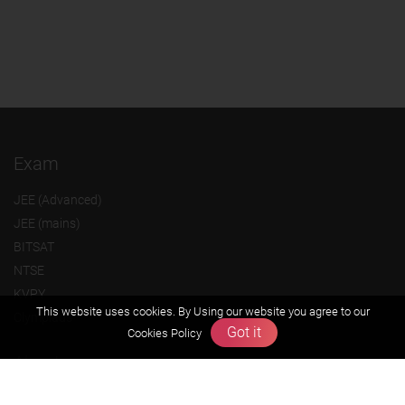
Exam
JEE (Advanced)
JEE (mains)
BITSAT
NTSE
KVPY
This website uses cookies. By Using our website you agree to our
Olympiads
Got it
Cookies Policy
About us
Founders Message