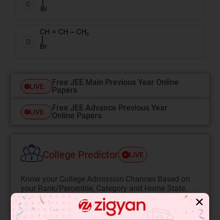
C
D
Free JEE Main Previous Year Online
LIVE
Papers
Free JEE Advance Previous Year
LIVE
Online Papers
College Predictor
LIVE
Know your College Admission Chances Based on
your Rank/Percentile, Category and Home State.
✕
Get your JEE Main Personalised Report with Top
Predicted Colleges in JoSA