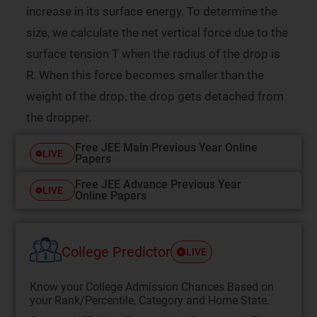
increase in its surface energy. To determine the
size, we calculate the net vertical force due to the
surface tension T when the radius of the drop is
R. When this force becomes smaller than the
weight of the drop, the drop gets detached from
the dropper.
Free JEE Main Previous Year Online
LIVE
Papers
Free JEE Advance Previous Year
LIVE
Online Papers
College Predictor
LIVE
Know your College Admission Chances Based on
your Rank/Percentile, Category and Home State.