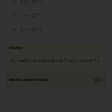
-6
8.1 × 10
J
B
-6
1.4 × 10
J
C
-6
2.7 × 10
J
D
Solution
π
2
–6
–6
S.E. = 4
R
T = 4 × 3.14 × 1.96 × 10
× 0.11 = 2.7 × 10
J
π
π
Was this answer helpful?
0