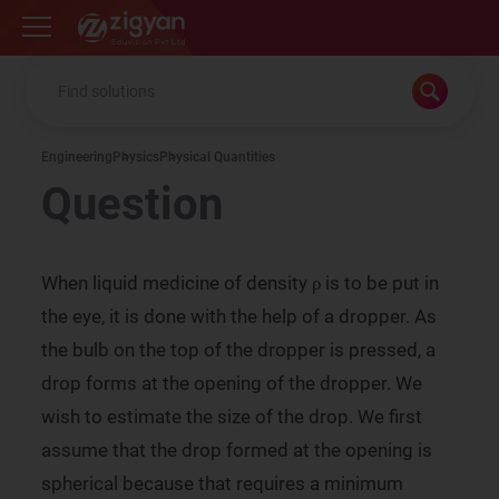
Zigyan
Engineering
Physics
Physical Quantities
Question
ρ
When liquid medicine of density
is to be put in
ρ
ρ
the eye, it is done with the help of a dropper. As
the bulb on the top of the dropper is pressed, a
drop forms at the opening of the dropper. We
wish to estimate the size of the drop. We first
assume that the drop formed at the opening is
spherical because that requires a minimum