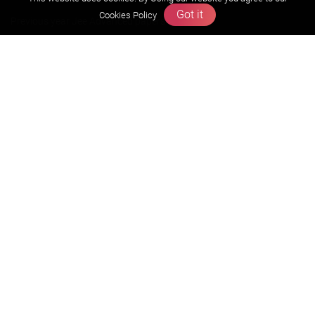
Got it
Cookies Policy
Previous year Jee Advanced papers & solution
Previous year Jee Mains paper & solution
Previous year KVPY papers
11th & 12th NCERT and solution
Scholarship papers
Video Gallery
Contact Us
Terms & Conditions
Privacy Policy
Refund & Cancellation Policies
info@zigyan.com
+91-9211538800
Social