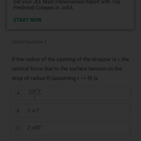
Get your JEE Main Personalised Report with Top
Predicted Colleges in JoSA
START NOW
Linked Question 1
If the radius of the opening of the dropper is r, the
vertical force due to the surface tension on the
drop of radius R (assuming r << R) is
2
πR
2
T
r
A
π
π
2
rT
B
π
π
2
RT
C
π
2
πr
2
T
R