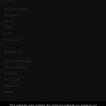
JEE (Advanced)
JEE (mains)
BITSAT
NTSE
KVPY
Olympiads
About us
Founders Message
Vision & Mission
Our Team
Why Zigyan
Contact us
Career
Free Resources
This website uses cookies. By Using our website you agree to our