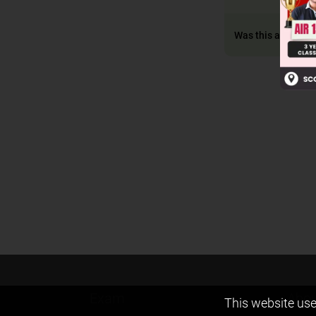
Was this answer h
Exam
Abou
This website use