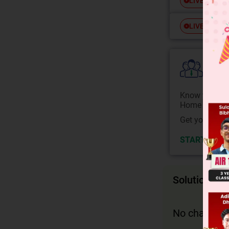
Free
LIVE
Free
LIVE
Colle
Know your Co
Home State.
Get your JEE 
START NOW
Solution
No change in