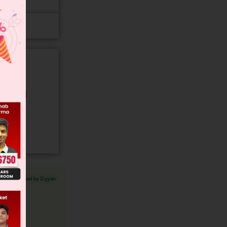
gory and
Verified by Zigyan