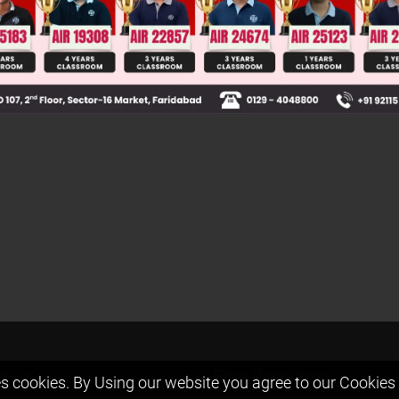
elpful?
t us
Free Resources
s cookies. By Using our website you agree to our
Cookies 