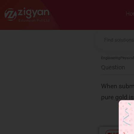
Zigyan
Ho
Engineering
Physics
Question
When submer
pure gold is