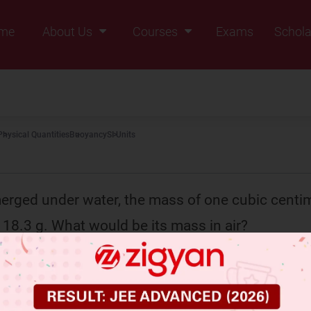
me
About Us
Courses
Exams
Schola
Founders Message
Class IX
Vision & Mission
Class X
Our Team
Class XI
Physical Quantities
Buoyancy
SI Units
Why Zigyan
Class XII
Class XII Pass
ged under water, the mass of one cubic centim
 18.3 g. What would be its mass in air?