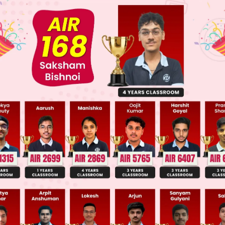
 JEE Main Previous Year Online Papers
 JEE Advance Previous Year Online Papers
ge Predictor
LIVE
llege Admission Chances Based on your Rank/Percentile, Cate
Main Personalised Report with Top Predicted Colleges in JoSA
 mass, apparent weight will be different.