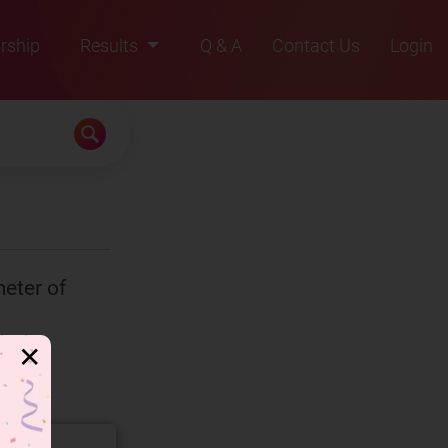
rship
Results
Q & A
Contact Us
Login
2021
2022
2023
2024
2025
eter of
✕