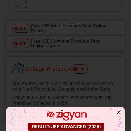
2
6
D
Free JEE Main Previous Year Online
LIVE
Papers
Free JEE Advance Previous Year
LIVE
Online Papers
College Predictor
LIVE
Know your College Admission Chances Based on
your Rank/Percentile, Category and Home State.
Get your JEE Main Personalised Report with Top
Predicted Colleges in JoSA
✕
START NOW