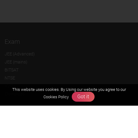
Exam
JEE (Advanced)
JEE (mains)
BITSAT
NTSE
KVPY
This website uses cookies. By Using our website you agree to our
Olympiads
Got it
Cookies Policy
About us
Founders Message
Vision & Mission
Our Team