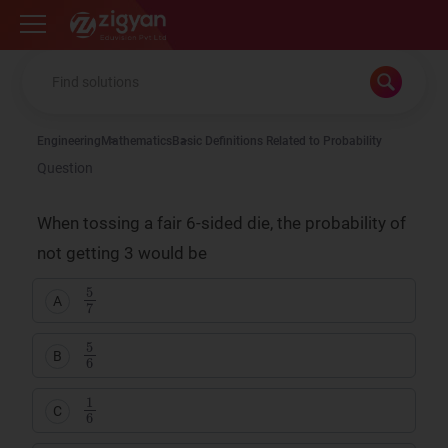
Zigyan
Engineering
Mathematics
Basic Definitions Related to Probability
Question
When tossing a fair 6-sided die, the probability of
not getting 3 would be
5
7
A
5
6
B
1
6
C