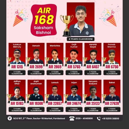
Solution
A
Complement : P(
) = 1 – P(A)
1
−
1
6
=
5
6
3
P(
) = 1 – P(3) =
Was this answer helpful?
0