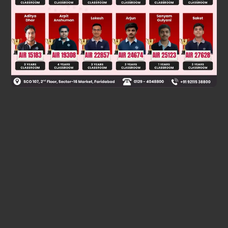
Final Answer: The first option (top image)
Was this answer helpful?
0