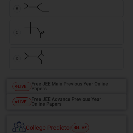
B
C
D
Free JEE Main Previous Year Online
LIVE
Papers
Free JEE Advance Previous Year
LIVE
Online Papers
College Predictor
LIVE