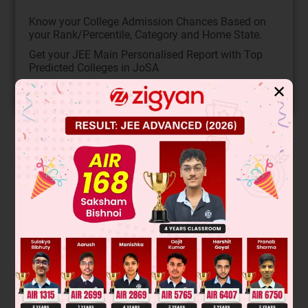
Know your College Admission Chances Based on
your Rank/Percentile, Category and Home State.
Get your JEE Main Personalised Report with Top
Predicted Colleges in JoSA
✕
START NOW
Solution
This reaction involves E2 elimination of a tertiary alkyl halide
with a strong base (ethoxide). The major product follows
Zaitsev's rule, favoring the more substituted, stable alkene.
The substrate is 2-bromo-2-methylbutane. Removal of a
beta-hydrogen from a methyl group (less substituted
carbon) leads to the trisubstituted alkene, 2-methylbut-2-
ene, which is the major product.
The major product is the trisubstituted alkene:
CH
3
-
C
(
CH
3
)
=
CH
2