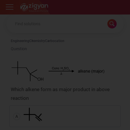
Zigyan
Engineering
Chemistry
Carbocation
Question
Which alkene form as major product in above
reaction
A