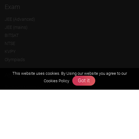
Exam
JEE (Advanced)
JEE (mains)
BITSAT
NTSE
KVPY
Olympiads
This website uses cookies. By Using our website you agree to our
About us
Got it
Cookies Policy
Founders Message
Vision & Mission
Our Team
Why Zigyan
Contact us
Career