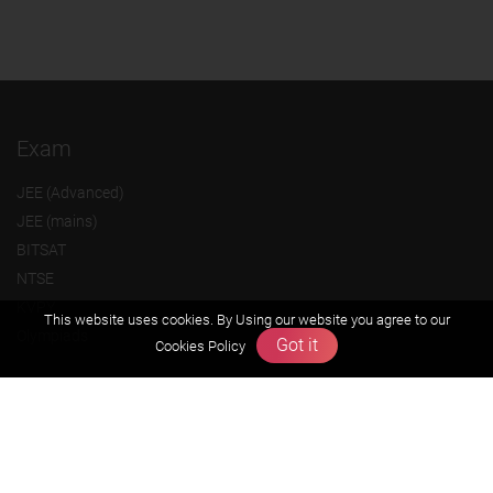
Exam
JEE (Advanced)
JEE (mains)
BITSAT
NTSE
KVPY
This website uses cookies. By Using our website you agree to our
Olympiads
Got it
Cookies Policy
About us
Founders Message
Vision & Mission
Our Team