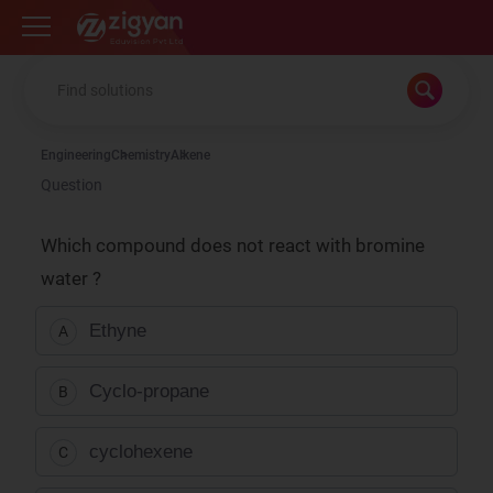
Zigyan
Engineering
Chemistry
Alkene
Question
Which compound does not react with bromine
water ?
Ethyne
A
Cyclo-propane
B
cyclohexene
C