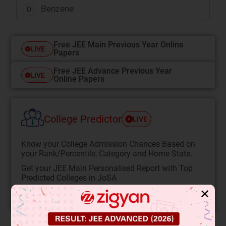
Benzene
D
Free JEE Main Previous Year Online
LIVE
Papers
Free JEE Advance Previous Year
LIVE
Online Papers
College Predictor
LIVE
Know your College Admission Chances Based on
your Rank/Percentile, Category and Home State.
Get your JEE Main Personalised Report with Top
Predicted Colleges in JoSA
✕
START NOW