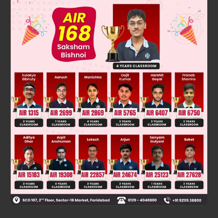
Solution
Benzene being aromatic does not undergo electrophilic
addition reaction with bromine water.
Was this answer helpful?
0