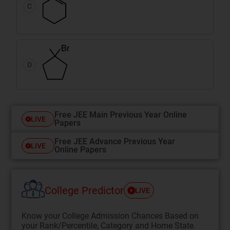
C
D
Free JEE Main Previous Year Online
LIVE
Papers
Free JEE Advance Previous Year
LIVE
Online Papers
College Predictor
LIVE
Know your College Admission Chances Based on
your Rank/Percentile, Category and Home State.