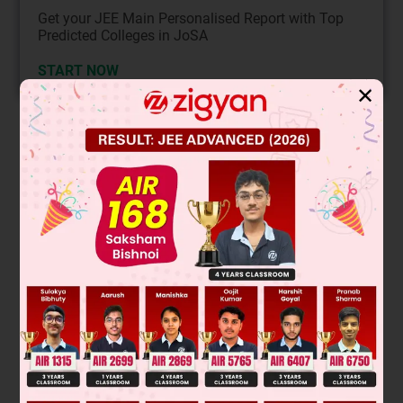
Get your JEE Main Personalised Report with Top
Predicted Colleges in JoSA
START NOW
✕
Solution