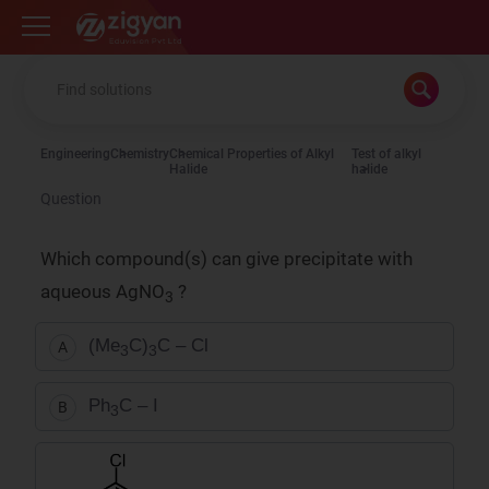
Zigyan
Engineering
Chemistry
Chemical Properties of Alkyl
Test of alkyl
Halide
halide
Question
Which compound(s) can give precipitate with
aqueous AgNO
?
3
(Me
C)
C – Cl
A
3
3
Ph
C – I
B
3