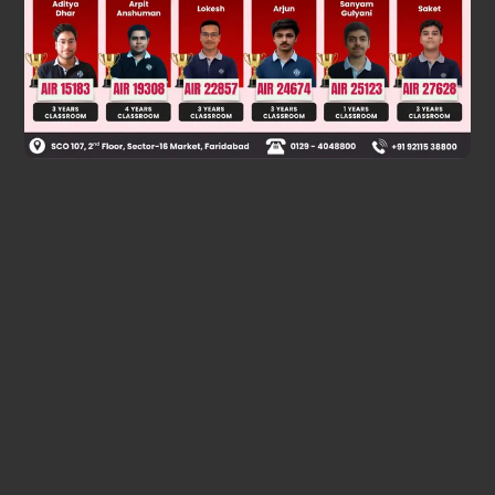
Was this answer helpful?
0