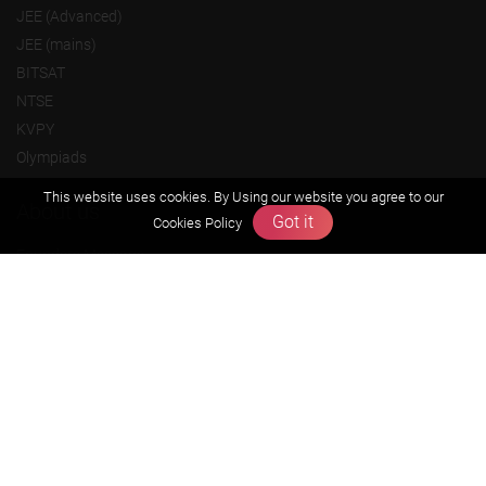
JEE (Advanced)
JEE (mains)
BITSAT
NTSE
KVPY
Olympiads
This website uses cookies. By Using our website you agree to our
About us
Got it
Cookies Policy
Founders Message
Vision & Mission
Our Team
Why Zigyan
Contact us
Career
Free Resources