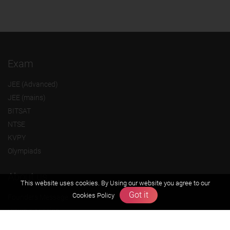
Exam
JEE (Advanced)
JEE (mains)
BITSAT
NTSE
KVPY
Olympiads
About us
This website uses cookies. By Using our website you agree to our
Got it
Cookies Policy
Founders Message
Vision & Mission
Our Team