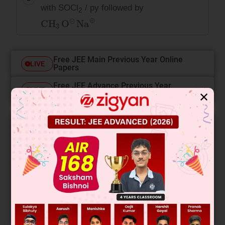
with SOCl
/ py followed by
2
CH
3
O
⊝
Na
⊕
Free JEE Main Previous Year Online
LIVE
Papers
Free JEE Advance Previous Year
LIVE
Online Papers
✕
College Predictor
LIVE
Know your College Admission Chances Based on
your Rank/Percentile, Category and Home State.
Get your JEE Main Personalised Report with Top
Predicted Colleges in JoSA
START NOW