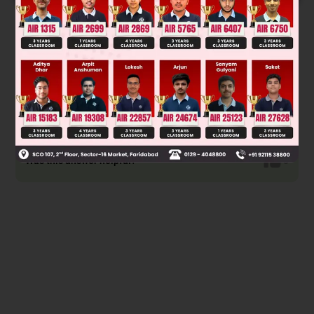
Solution
Was this answer helpful?
0