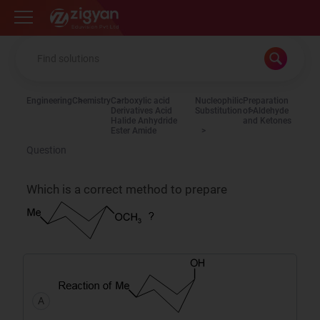
Zigyan
Engineering
Chemistry
Carboxylic acid
Nucleophilic
Preparation
Derivatives Acid
Substitution
of Aldehyde
Halide Anhydride
and Ketones
Ester Amide
Question
Which is a correct method to prepare
A