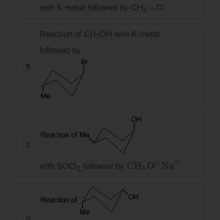
with K metal followed by CH
– Cl
3
Reaction of CH
OH with K metal
3
followed by
B
C
CH
3
O
⊝
Na
⊕
with SOCl
followed by
2
D