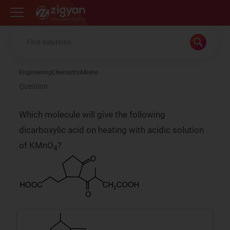
Zigyan
Engineering
Chemistry
Alkene
Question
Which molecule will give the following
dicarboxylic acid on heating with acidic solution
of KMnO
?
4