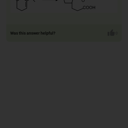
Was this answer helpful?
0