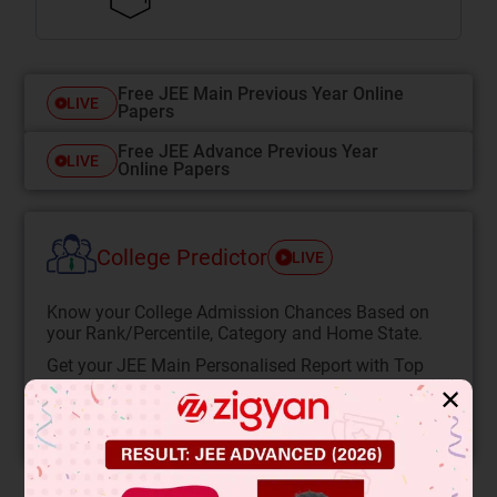
Free JEE Main Previous Year Online
LIVE
Papers
Free JEE Advance Previous Year
LIVE
Online Papers
College Predictor
LIVE
Know your College Admission Chances Based on
your Rank/Percentile, Category and Home State.
Get your JEE Main Personalised Report with Top
Predicted Colleges in JoSA
✕
START NOW