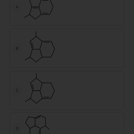
A
B
C
D