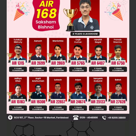
Solution