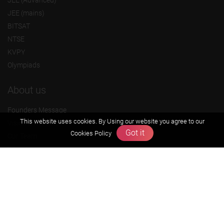
JEE (mains)
BITSAT
NTSE
KVPY
Olympiads
About us
Founders Message
This website uses cookies. By Using our website you agree to our
Vision & Mission
Got it
Cookies Policy
Our Team
Why Zigyan
Contact us
Career
Free Resources
Previous year Jee Advanced papers & solution