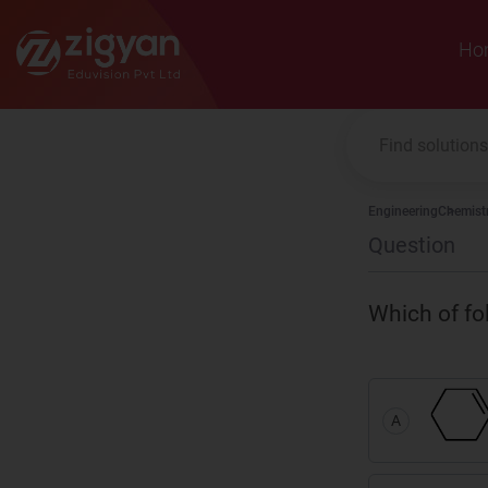
Zigyan
Ho
Engineering
Chemist
Question
Which of fo
A