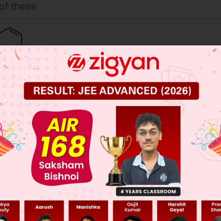
of these
 JEE Main Previous Year Online Papers
 JEE Advance Previous Year Online Papers
ge Predictor
LIVE