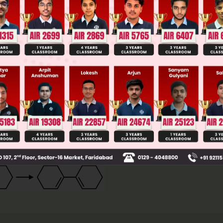
llege Admission Chances Based on your Rank/Percentile, Cate
Main Personalised Report with Top Predicted Colleges in JoSA
have cis arrangement to give Diel's Alder reaction
ompound B can rotate its σ bond to give this