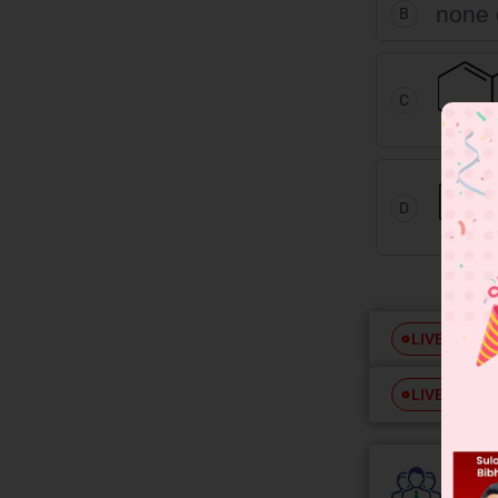
none 
B
C
D
Free
LIVE
Free
LIVE
Colle