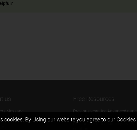
elpful?
t us
Free Resources
ers Message
Previous year Jee Advanced pape
solution
s cookies. By Using our website you agree to our
Cookies 
 & Mission
Previous year Jee Mains paper &
eam
solution
igyan
Previous year KVPY papers