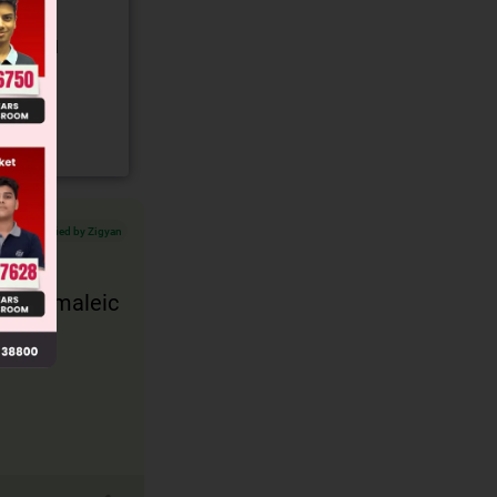
gory and
Verified by Zigyan
 with maleic