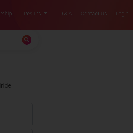
rship
Results
Q & A
Contact Us
Login
2021
2022
2023
2024
2025
ride