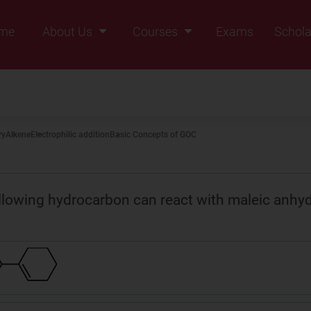
me
About Us
Courses
Exams
Schola
Founders Message
Class IX
Vision & Mission
Class X
Our Team
Class XI
ry
Alkene
Electrophilic addition
Basic Concepts of GOC
Why Zigyan
Class XII
Class XII Pass
llowing hydrocarbon can react with maleic anhyd