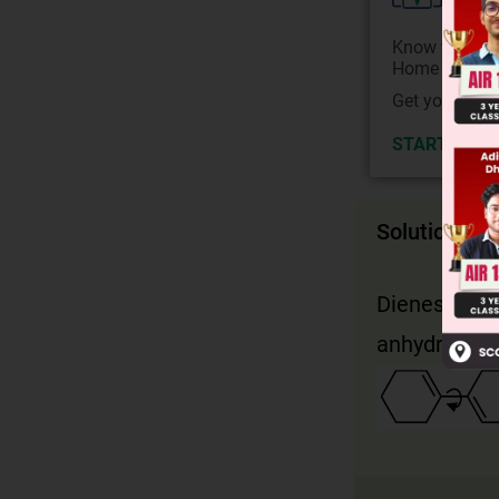
Know your Co
Home State.
Get your JEE 
START NOW
Solution
Dienes must 
anhydride. C