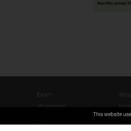
Was this answer h
Exam
Abou
JEE (Advanced)
Found
This website use
JEE (mains)
Vision
BITSAT
Our T
NTSE
Why Z