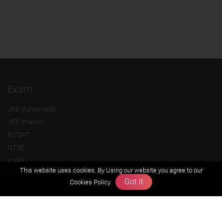
Exam
JEE (Advanced)
JEE (mains)
BITSAT
NTSE
KVPY
This website uses cookies. By Using our website you agree to our
Olympiads
Got it
Cookies Policy
About us
Founders Message