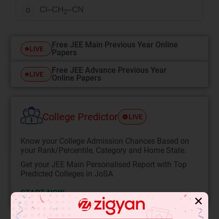
Cl–CH
–CN
D
2
Free JEE Main Previous Year Online
LIVE
Papers
Free JEE Advance Previous Year
LIVE
Online Papers
College Predictor
LIVE
Know your College Admission Chances Based on
your Rank/Percentile, Category and Home State.
Get your JEE Main Personalised Report with Top
Predicted Colleges in JoSA
START NOW
✕