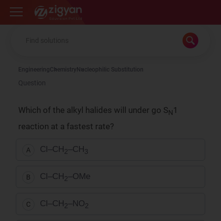
Zigyan
Engineering
Chemistry
Nucleophilic Substitution
Question
Which of the alkyl halides will under go S
1
N
reaction at a fastest rate?
Cl–CH
–CH
A
2
3
Cl–CH
–OMe
B
2
Cl–CH
–NO
C
2
2