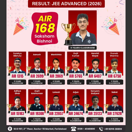
Solution
Was this answer helpful?
0