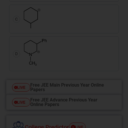
C
D
Free JEE Main Previous Year Online
LIVE
Papers
Free JEE Advance Previous Year
LIVE
Online Papers
College Predictor
LIVE