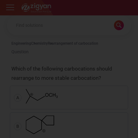
Zigyan
Engineering
Chemistry
Rearrangement of carbocation
Question
Which of the following carbocations should
rearrange to more stable carbocation?
A
B