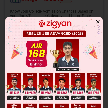
Know your College Admission Chances Based on
your Rank/Percentile, Category and Home State.
✕
Get your JEE Main Personalised Report with Top
Predicted Colleges in JoSA
START NOW
Solution