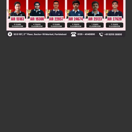
Was this answer helpful?
0