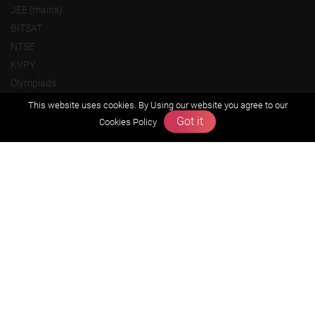
JEE (mains)
BITSAT
NTSE
KVPY
Olympiads
This website uses cookies. By Using our website you agree to our
About us
Got it
Cookies Policy
Founders Message
Vision & Mission
Our Team
Why Zigyan
Contact us
Career
Free Resources
Previous year Jee Advanced papers & solution