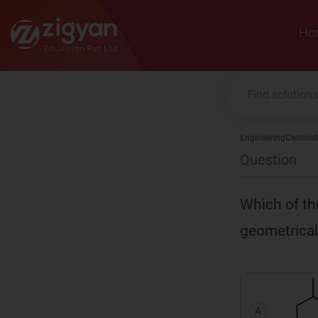
Zigyan
Ho
Engineering
Chemist
Question
Which of th
geometrical
A