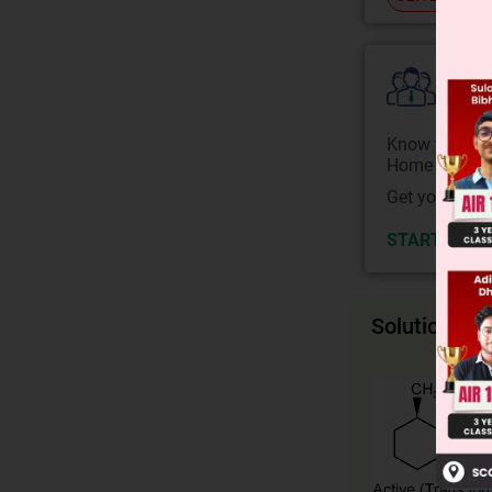
Colle
Know your Co
Home State.
Get your JEE 
START NOW
Solution