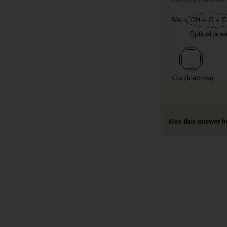
Was this answer h