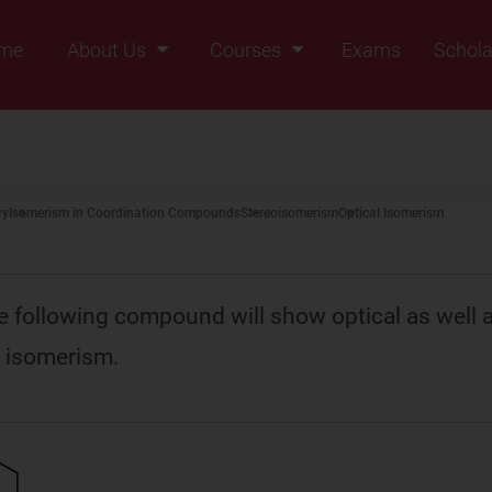
me
About Us
Courses
Exams
Schola
Founders Message
Class IX
Vision & Mission
Class X
Our Team
Class XI
ry
Isomerism in Coordination Compounds
Stereoisomerism
Optical Isomerism
Why Zigyan
Class XII
Class XII Pass
e following compound will show optical as well 
 isomerism.