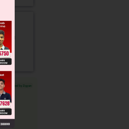
gory and
Verified by Zigyan