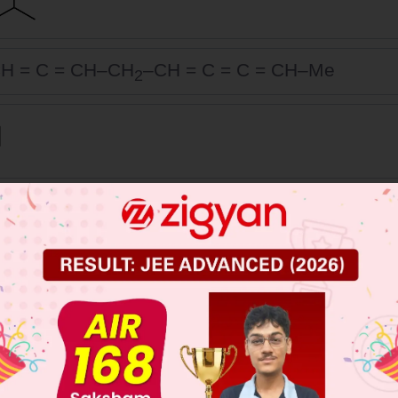
H = C = CH–CH
–CH = C = C = CH–Me
2
 JEE Main Previous Year Online Papers
 JEE Advance Previous Year Online Papers