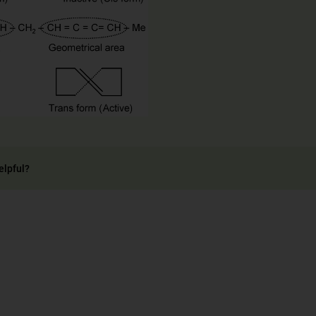
elpful?