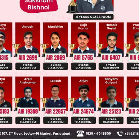
ge Predictor
LIVE
llege Admission Chances Based on your Rank/Percentile, Cate
Main Personalised Report with Top Predicted Colleges in JoSA