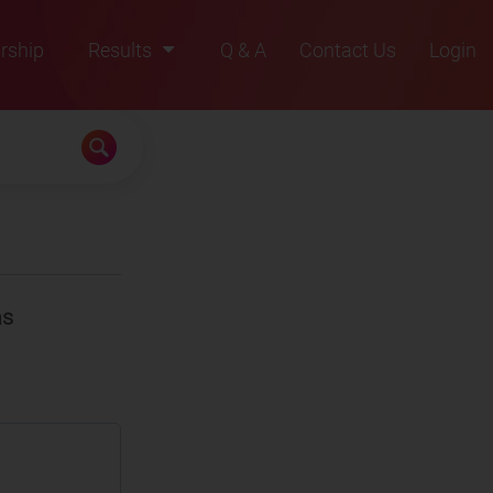
rship
Results
Q & A
Contact Us
Login
2021
2022
2023
2024
2025
as