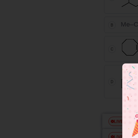
Me–C
B
C
D
Free
LIVE
Free
LIVE