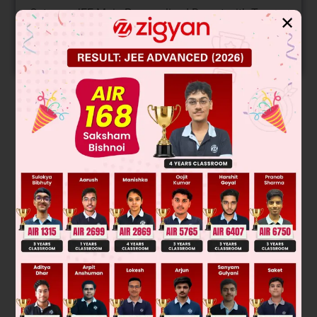
Get your JEE Main Personalised Report with Top
✕
Predicted Colleges in JoSA
START NOW
Solution
Allyl chloride and α-chloro ketone show faster S
2 than 1°
N
chlorides. Chlorine attached with (=) bonded carbon can not
be replaced in S
2 and 2° chlorides are less reactive than 1°
N
chloride toward S
2.
N
Was this answer helpful?
0