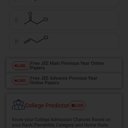
C
D
Free JEE Main Previous Year Online
LIVE
Papers
Free JEE Advance Previous Year
LIVE
Online Papers
College Predictor
LIVE
Know your College Admission Chances Based on
your Rank/Percentile, Category and Home State.