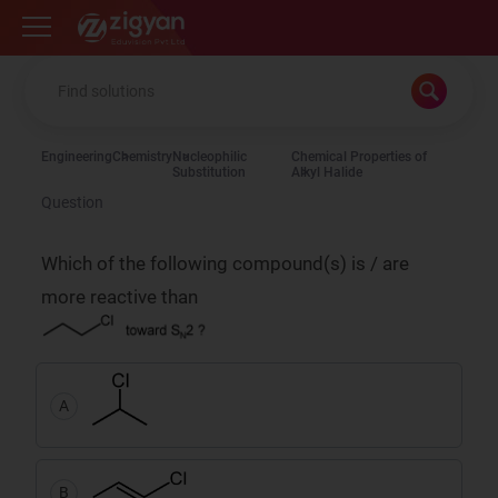
Zigyan
Engineering
Chemistry
Nucleophilic
Chemical Properties of
Substitution
Alkyl Halide
Question
Which of the following compound(s) is / are
more reactive than
A
B