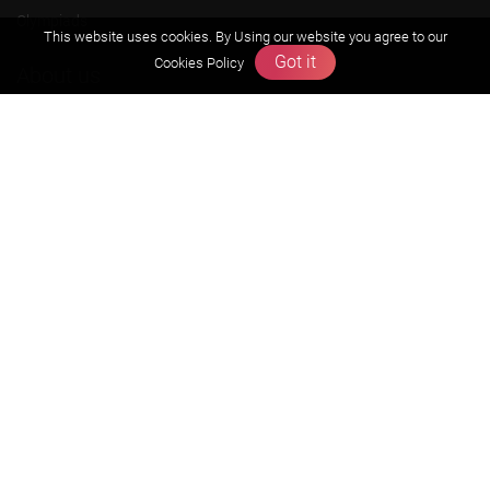
Olympiads
This website uses cookies. By Using our website you agree to our
Got it
Cookies Policy
About us
Founders Message
Vision & Mission
Our Team
Why Zigyan
Contact us
Career
Free Resources
Previous year Jee Advanced papers & solution
Previous year Jee Mains paper & solution
Previous year KVPY papers
11th & 12th NCERT and solution
Scholarship papers