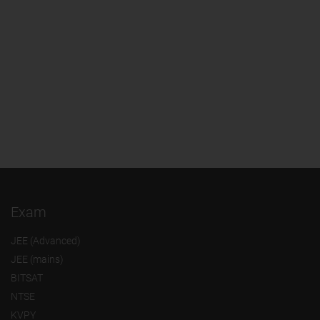
Exam
JEE (Advanced)
JEE (mains)
BITSAT
NTSE
KVPY