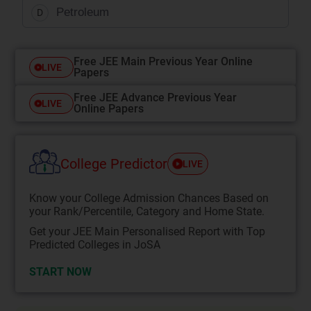
Petroleum
D
Free JEE Main Previous Year Online
LIVE
Papers
Free JEE Advance Previous Year
LIVE
Online Papers
College Predictor
LIVE
Know your College Admission Chances Based on
your Rank/Percentile, Category and Home State.
Get your JEE Main Personalised Report with Top
Predicted Colleges in JoSA
START NOW