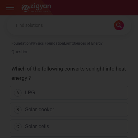
Zigyan
Foundation
Physics Foundation
Light
Sources of Energy
Question
Which of the following converts sunlight into heat
energy ?
LPG
A
Solar cooker
B
Solar cells
C