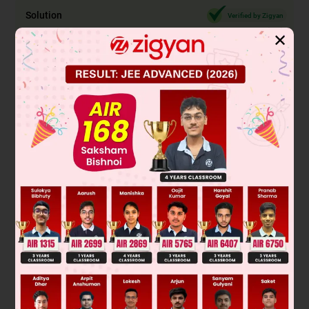
Solution
Verified by Zigyan
✕
Sunlight contains radiant energy. A solar cooker is
specifically designed to capture and convert this sunlight
into heat energy through absorption and concentration. It
uses reflective surfaces (like mirrors) to focus sunlight onto
a cooking vessel, where dark surfaces absorb the light and
convert it into thermal energy (heat) to cook food.
Solar cells (photovoltaic cells) convert sunlight directly into
electrical energy, not heat. LPG and petroleum are fossil
fuels that release heat energy through combustion
(chemical reaction), not by directly converting sunlight.
Final Answer: Solar cooker
Was this answer helpful?
0