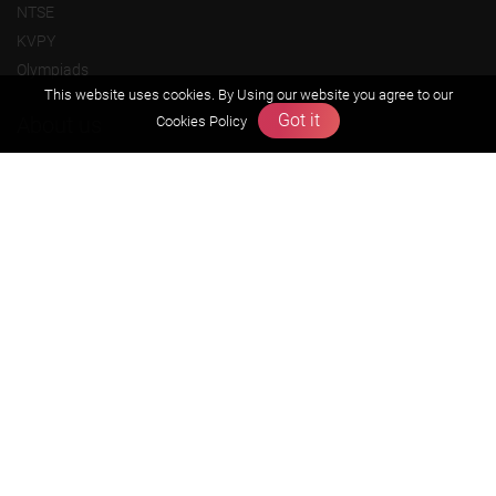
NTSE
KVPY
Olympiads
This website uses cookies. By Using our website you agree to our
Got it
About us
Cookies Policy
Founders Message
Vision & Mission
Our Team
Why Zigyan
Contact us
Career
Free Resources
Previous year Jee Advanced papers & solution
Previous year Jee Mains paper & solution
Previous year KVPY papers