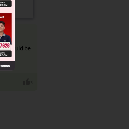
erm should be
0