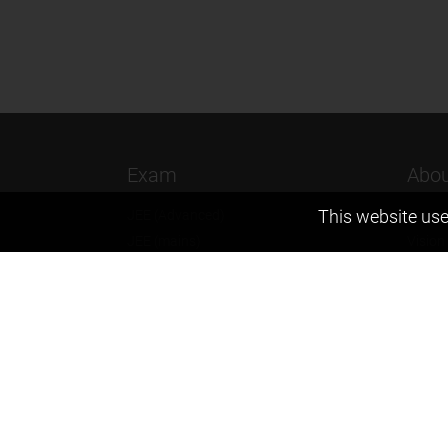
Exam
Abou
This website use
JEE (Advanced)
Found
JEE (mains)
Vision
BITSAT
Our T
NTSE
Why Z
KVPY
Contac
Olympiads
Career