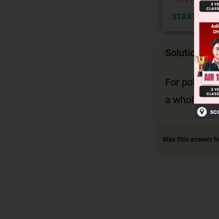
START NOW
Solution
For polynomi
a whole num
Was this answer h