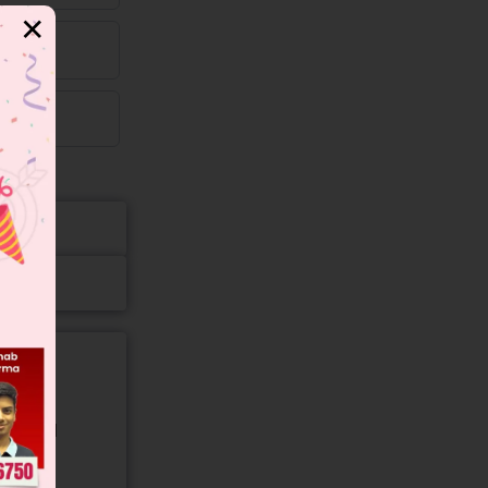
✕
gory and