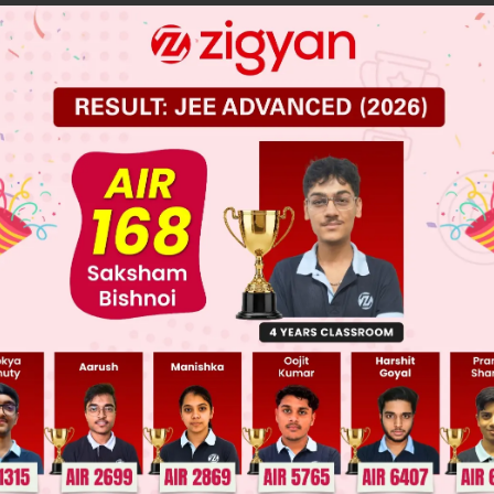
x
+
5
5
y
+ 8
 JEE Main Previous Year Online Papers
 JEE Advance Previous Year Online Papers
ge Predictor
LIVE
llege Admission Chances Based on your Rank/Percentile, Cate
Main Personalised Report with Top Predicted Colleges in JoSA