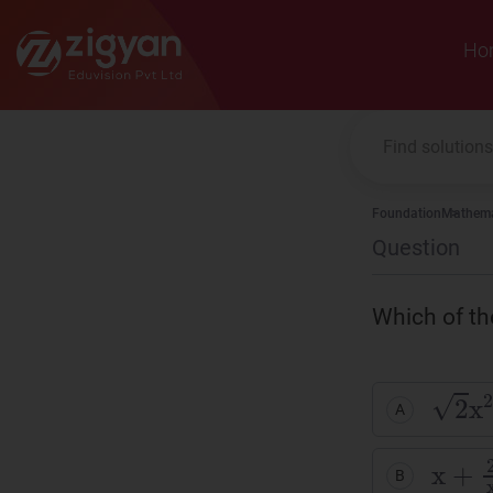
Zigyan
Ho
Foundation
Mathema
Question
Which of th
2
x
2
-
A
x
+
2
x
B