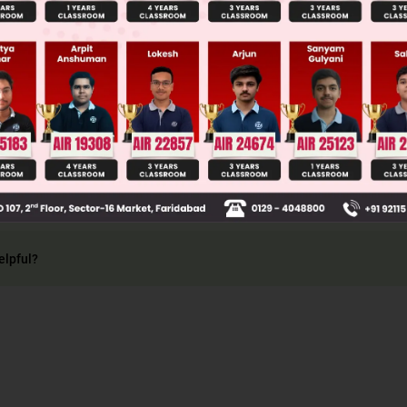
al in one variable, exponent of variable in each t
ber.
elpful?