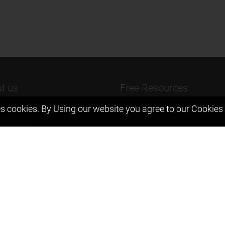
t us
Free Resources
s cookies. By Using our website you agree to our
Cookies 
ers Message
Previous year Jee Advanced pape
solution
 & Mission
Previous year Jee Mains paper &
eam
solution
igyan
Previous year KVPY papers
t us
11th & 12th NCERT and solution
Scholarship papers
Video Gallery