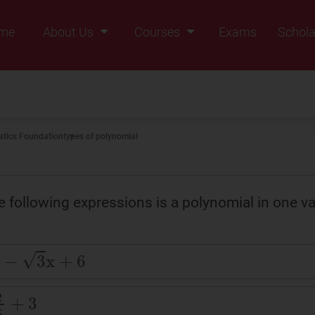
me
About Us
Courses
Exams
Schola
Founders Message
Class IX
Vision & Mission
Class X
Our Team
Class XI
tics Foundation
types of polynomial
Why Zigyan
Class XII
Class XII Pass
e following expressions is a polynomial in one va
3
x
+
6
+
3