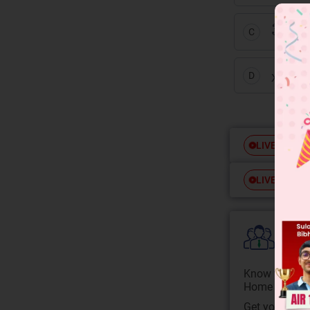
3
x
+
2
C
10
x
+ 
D
Free
LIVE
Free
LIVE
Colle
Know your Co
Home State.
Get your JEE 