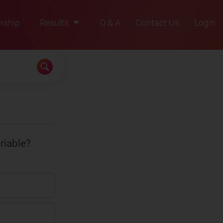
rship
Results
Q & A
Contact Us
Login
2021
2022
2023
2024
2025
riable?