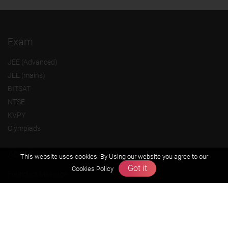
Exam
JEE (Advanced)
JEE (mains)
BITSAT
NTSE
KVPY
Olympiads
About us
This website uses cookies. By Using our website you agree to our
Got it
Cookies Policy
Founders Message
Vision & Mission
Our Team
Why Zigyan
Contact us