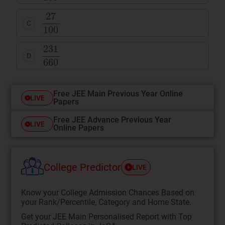
C
D
Free JEE Main Previous Year Online
LIVE
Papers
Free JEE Advance Previous Year
LIVE
Online Papers
College Predictor
LIVE
Know your College Admission Chances Based on
your Rank/Percentile, Category and Home State.
Get your JEE Main Personalised Report with Top