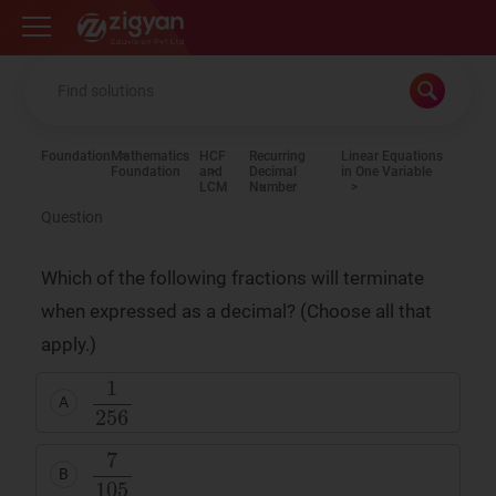
Zigyan
Foundation
Mathematics
HCF
Recurring
Linear Equations
Foundation
and
Decimal
in One Variable
LCM
Number
Question
Which of the following fractions will terminate
when expressed as a decimal? (Choose all that
apply.)
A
B