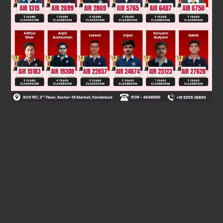
than
's and
's
, and in fully reduced form, the
fraction in
is equal to
, and
has a prime factor
other than
's and
's
.
Therefore, options
,
and
are the correct answers.
Was this answer helpful?
0