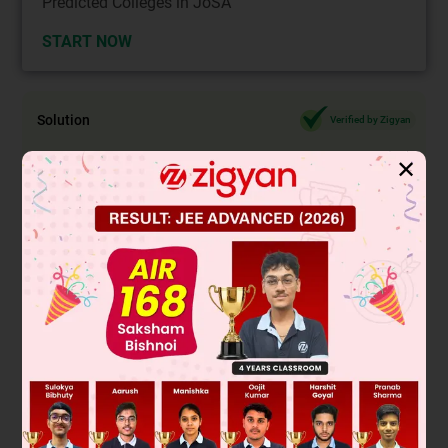
Predicted Colleges in JoSA
START NOW
Solution
Verified by Zigyan
✕
Recall that in order for the decimal expansion of a fraction to
terminate, the fraction's denominator, in fully reduced
form,
must have a prime factorization that consists of only
's and/or
's.
The denominator in
is composed of only
's,
.
The denominator in
is composed of only
's and
's,
.
In fully reduced form, the fraction in
is equal to
and
the denominator
is composed of only
's and
's
.
By contrast, the denominator in
has prime factors other