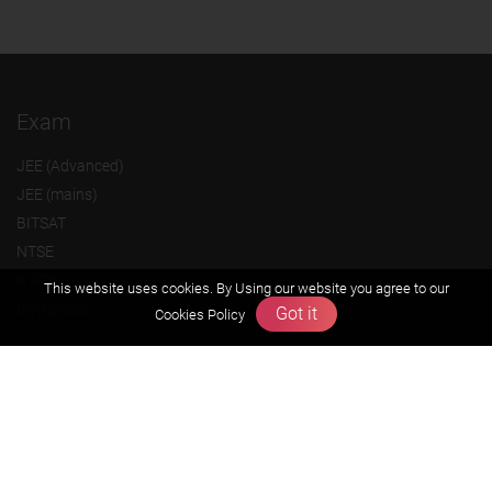
Exam
JEE (Advanced)
JEE (mains)
BITSAT
NTSE
KVPY
This website uses cookies. By Using our website you agree to our
Olympiads
Got it
Cookies Policy
About us
Founders Message
Vision & Mission
Our Team