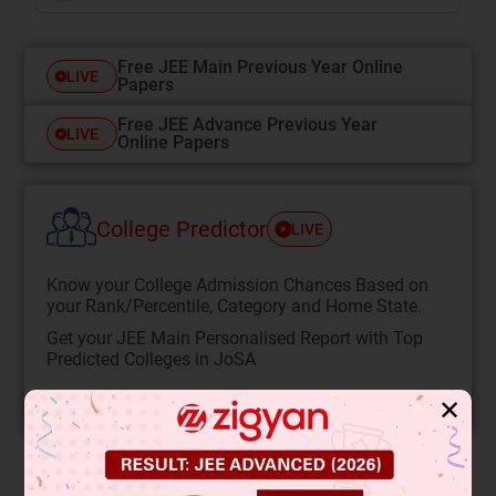
Free JEE Main Previous Year Online
LIVE
Papers
Free JEE Advance Previous Year
LIVE
Online Papers
College Predictor
LIVE
Know your College Admission Chances Based on
your Rank/Percentile, Category and Home State.
Get your JEE Main Personalised Report with Top
Predicted Colleges in JoSA
START NOW
✕
Solution