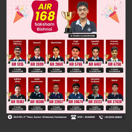
In a polynomial, exponent ofeach term should be a whole
number.
Was this answer helpful?
0