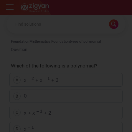
Zigyan
Foundation
Mathematics Foundation
types of polynomial
Question
Which of the following is a polynomial?
– 2
– 1
x
+ x
+ 3
A
0
B
– 1
x + x
+ 2
C
– 1
x
D