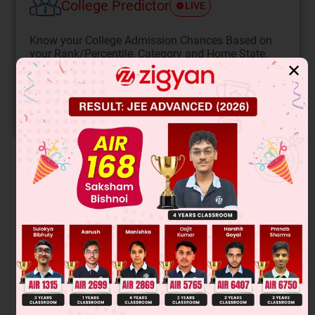
College Predictor
LIVE
Know your College Admission Chances Based on
your Rank/Percentile, Category and Home State.
✕
Get your JEE Main Personalised Report with Top
Predicted Colleges in JoSA
START NOW
Solution
These are chain isomers.
Was this answer helpful?
0