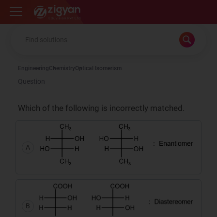
Zigyan
Engineering
Chemistry
Optical Isomerism
Question
Which of the following is incorrectly matched.
A
B