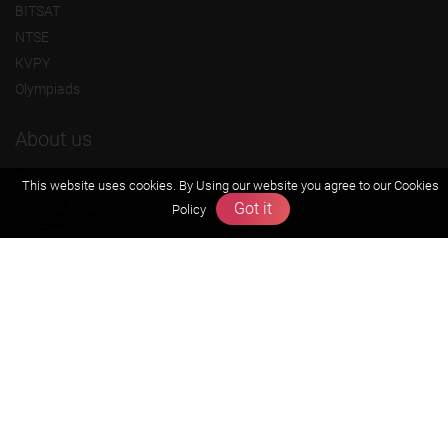
BITSAT
NTSE
KVPY
Olympiads
About us
Founders Message
This website uses cookies. By Using our website you agree to our
Cookies
Vision & Mission
Got it
Policy
Our Team
Why Zigyan
Contact us
Career
Free Resources
Previous year Jee Advanced papers & solution
Previous year Jee Mains paper & solution