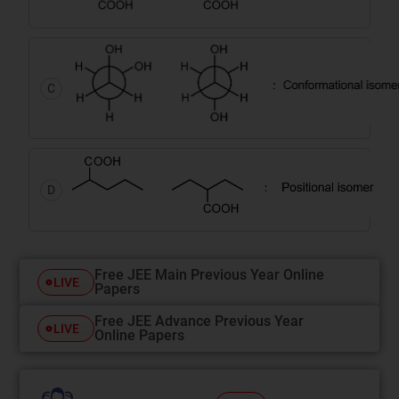
C
D
Free JEE Main Previous Year Online
LIVE
Papers
Free JEE Advance Previous Year
LIVE
Online Papers