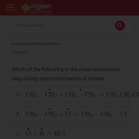
Zigyan
Engineering
Chemistry
Alkane
Question
Which of the following is the chain termination
step during photochlorination of ethane
CH
3
−
CH
•
2
+
CH
3
−
CH
2
•
→
CH
3
CH
2
CH
2
C
A
CH
3
−
CH
•
2
+
Cl
•
→
CH
3
−
CH
2
−
Cl
B
Cl
•
+
H
•
→
HCl
C