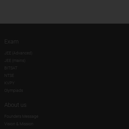
Exam
JEE (Advanced)
JEE (mains)
BITSAT
NTSE
KVPY
Olympiads
About us
Founders Message
Vision & Mission