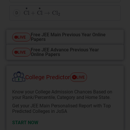
Cl
•
+
Cl
•
→
Cl
2
D
Free JEE Main Previous Year Online
LIVE
Papers
Free JEE Advance Previous Year
LIVE
Online Papers
College Predictor
LIVE
Know your College Admission Chances Based on
your Rank/Percentile, Category and Home State.
Get your JEE Main Personalised Report with Top
Predicted Colleges in JoSA
START NOW