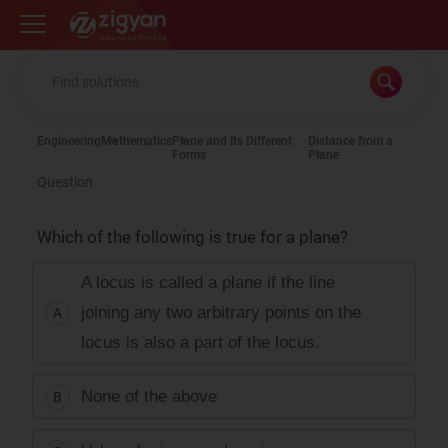
Zigyan
Engineering
Mathematics
Plane and Its Different
Distance from a
Forms
Plane
Question
Which of the following is true for a plane?
A locus is called a plane if the line
joining any two arbitrary points on the
A
locus is also a part of the locus.
None of the above
B