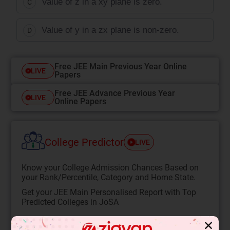
Value of z in a xy plane is zero.
C
Value of y in a zx plane is non-zero.
D
Free JEE Main Previous Year Online
LIVE
Papers
Free JEE Advance Previous Year
LIVE
Online Papers
College Predictor
LIVE
Know your College Admission Chances Based on
your Rank/Percentile, Category and Home State.
Get your JEE Main Personalised Report with Top
Predicted Colleges in JoSA
START NOW
✕