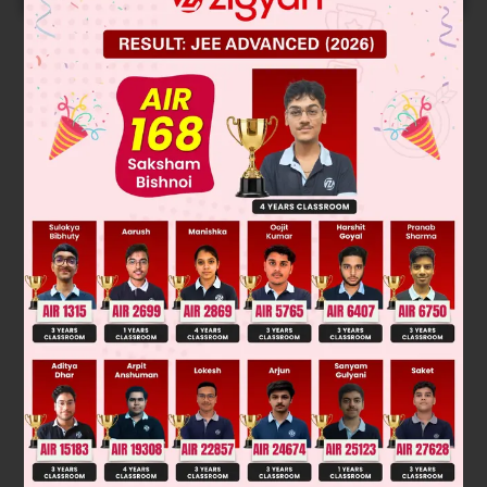
Solution
Verified by Zigyan
Option A and C are correct
A locus is called a plane if the line joining any two arbitrary
points on the locus is also a part of the locus. and also Value
of z in a xy plane is zero.
Was this answer helpful?
0