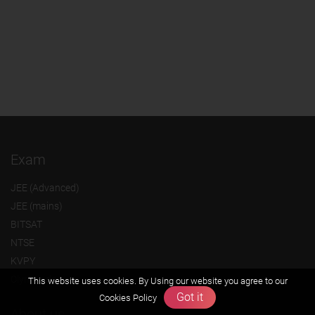
Exam
JEE (Advanced)
JEE (mains)
BITSAT
NTSE
KVPY
Olympiads
This website uses cookies. By Using our website you agree to our
Got it
Cookies Policy
About us