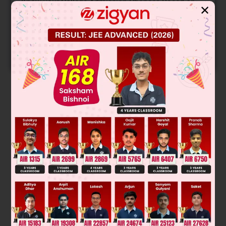
Know your College Admission Chances Based on
✕
your Rank/Percentile, Category and Home State.
Get your JEE Main Personalised Report with Top
Predicted Colleges in JoSA
START NOW
Solution
Enantiomer can not be separated by fractional distillation
because have same boiling point
Was this answer helpful?
0