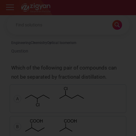
Zigyan
Engineering
Chemistry
Optical Isomerism
Question
Which of the following pair of compounds can
not be separated by fractional distillation.
A
B