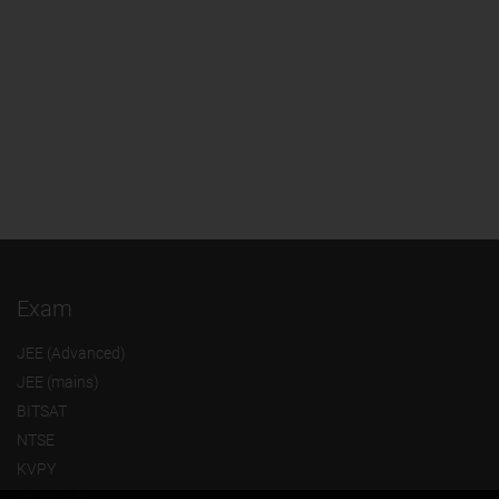
Exam
JEE (Advanced)
JEE (mains)
BITSAT
NTSE
KVPY
Olympiads