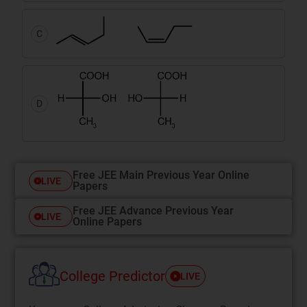
C
D
Free JEE Main Previous Year Online
LIVE
Papers
Free JEE Advance Previous Year
LIVE
Online Papers
College Predictor
LIVE