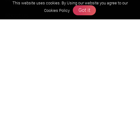
This website uses cookies. By Using our website you agree to our
Got it
Cookies Policy
About us
Founders Message
Vision & Mission
Our Team
Why Zigyan
Contact us
Career
Free Resources
Previous year Jee Advanced papers & solution
Previous year Jee Mains paper & solution
Previous year KVPY papers
11th & 12th NCERT and solution
Scholarship papers
Video Gallery