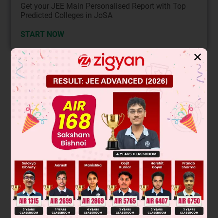
Get your JEE Main Personalised Report with Top
Predicted Colleges in JoSA
START NOW
✕
Solution