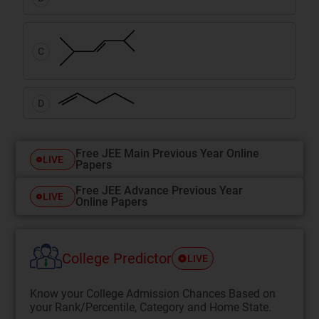
C
D
Free JEE Main Previous Year Online
LIVE
Papers
Free JEE Advance Previous Year
LIVE
Online Papers
College Predictor
LIVE
Know your College Admission Chances Based on
your Rank/Percentile, Category and Home State.