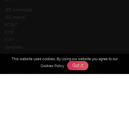
JEE (Advanced)
JEE (mains)
BITSAT
NTSE
KVPY
Olympiads
This website uses cookies. By Using our website you agree to our
About us
Got it
Cookies Policy
Founders Message
Vision & Mission
Our Team
Why Zigyan
Contact us
Career
Free Resources