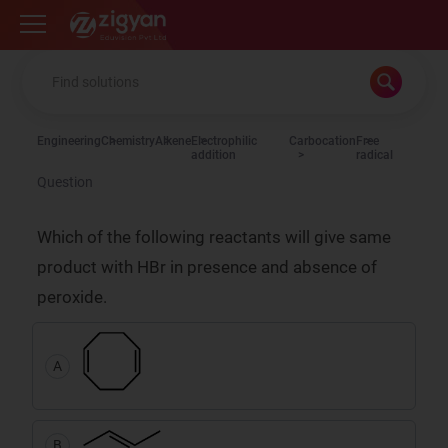
Zigyan
Engineering
Chemistry
Alkene
Electrophilic
Carbocation
Free
addition
radical
Question
Which of the following reactants will give same
product with HBr in presence and absence of
peroxide.
A
B