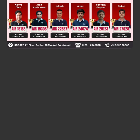
Was this answer helpful?
0