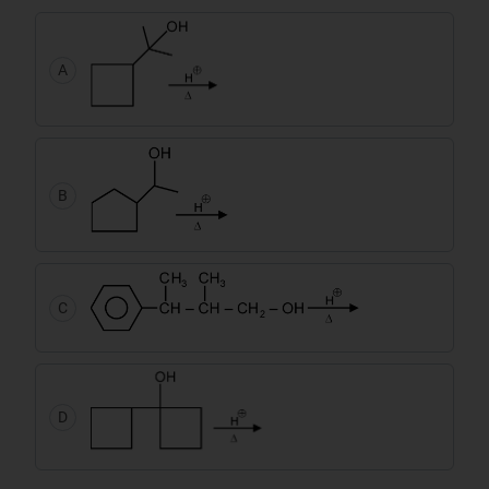
A
B
C
D