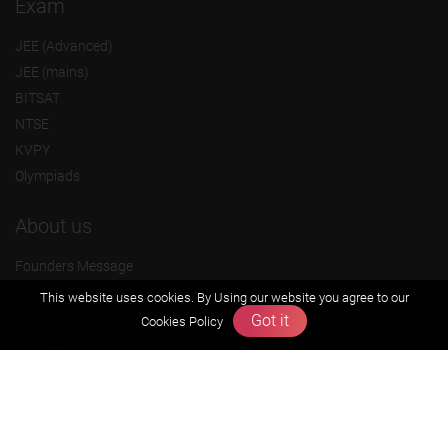
Exam
JEE (Advanced)
JEE (mains)
BITSAT
NTSE
KVPY
Olympiads
About us
Founders Message
Vision & Mission
This website uses cookies. By Using our website you agree to our
Our Team
Got it
Cookies Policy
Why Zigyan
Contact us
Career
Free Resources