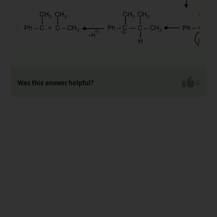
Was this answer helpful?
0