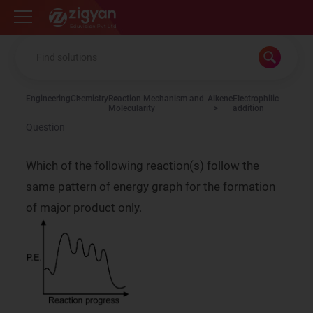
Zigyan
Engineering
Chemistry
Reaction Mechanism and
Alkene
Electrophilic
Molecularity
addition
Question
Which of the following reaction(s) follow the
same pattern of energy graph for the formation
of major product only.