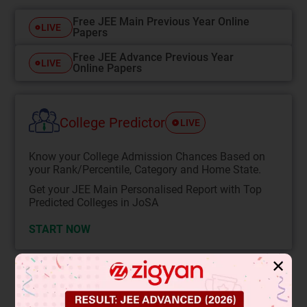
Free JEE Main Previous Year Online
LIVE
Papers
Free JEE Advance Previous Year
LIVE
Online Papers
College Predictor
LIVE
Know your College Admission Chances Based on
your Rank/Percentile, Category and Home State.
Get your JEE Main Personalised Report with Top
Predicted Colleges in JoSA
START NOW
✕
Solution
Verified by Zigyan