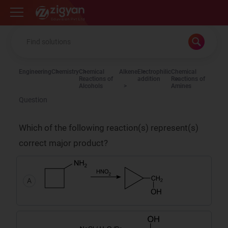
Zigyan
Engineering
Chemistry
Chemical
Alkene
Electrophilic
Chemical
Reactions of
addition
Reactions of
Alcohols
Amines
Question
Which of the following reaction(s) represent(s)
correct major product?
A