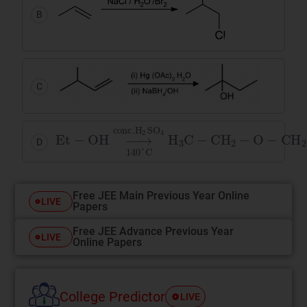
B
C
Et
−
OH
→
conc
.
H
2
SO
4
140
°
C
H
3
C
−
CH
2
−
D
Free JEE Main Previous Year Online
LIVE
Papers
Free JEE Advance Previous Year
LIVE
Online Papers
College Predictor
LIVE