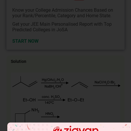
Know your College Admission Chances Based on
your Rank/Percentile, Category and Home State.
Get your JEE Main Personalised Report with Top
Predicted Colleges in JoSA
START NOW
Solution