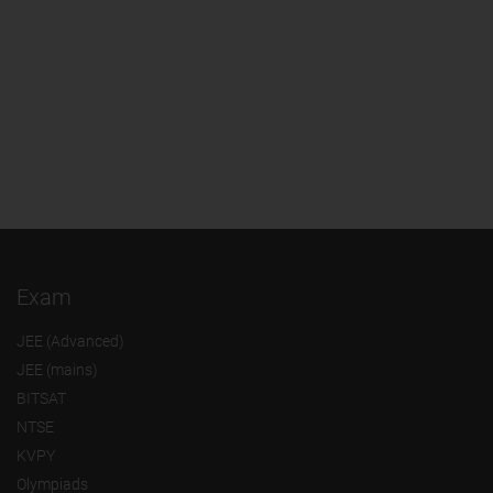
Exam
JEE (Advanced)
JEE (mains)
BITSAT
NTSE
KVPY
Olympiads