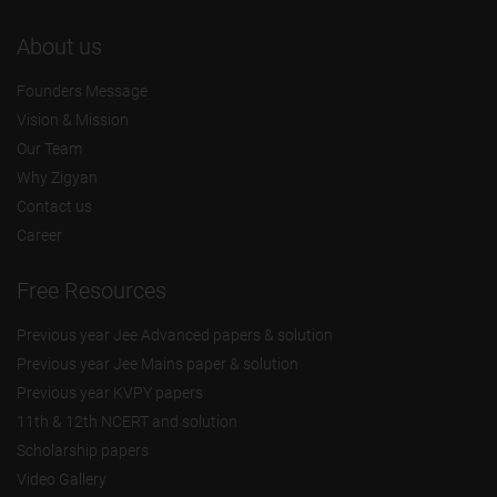
About us
Founders Message
Vision & Mission
Our Team
Why Zigyan
Contact us
Career
Free Resources
Previous year Jee Advanced papers & solution
Previous year Jee Mains paper & solution
Previous year KVPY papers
11th & 12th NCERT and solution
Scholarship papers
Video Gallery