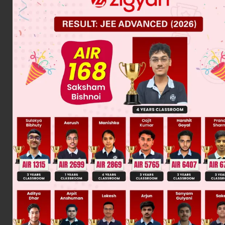
Was this answer helpful?
0